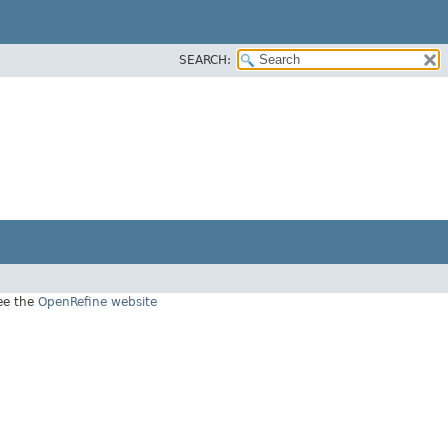
SEARCH:
see the
OpenRefine website