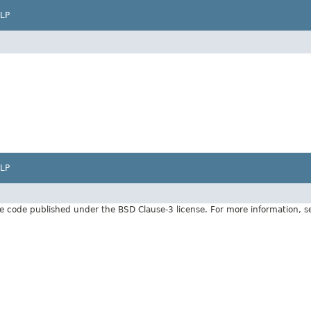
LP
LP
e code published under the BSD Clause-3 license. For more information, 