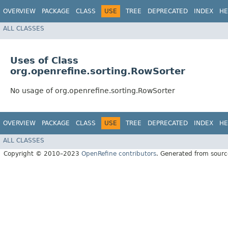
OVERVIEW
PACKAGE
CLASS
USE
TREE
DEPRECATED
INDEX
HE
ALL CLASSES
Uses of Class
org.openrefine.sorting.RowSorter
No usage of org.openrefine.sorting.RowSorter
OVERVIEW
PACKAGE
CLASS
USE
TREE
DEPRECATED
INDEX
HE
ALL CLASSES
Copyright © 2010–2023
OpenRefine contributors
. Generated from sourc