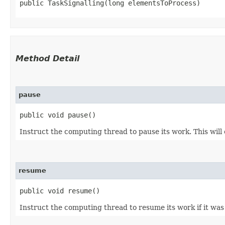
public TaskSignalling​(long elementsToProcess)
Method Detail
pause
public void pause()
Instruct the computing thread to pause its work. This wil
resume
public void resume()
Instruct the computing thread to resume its work if it was