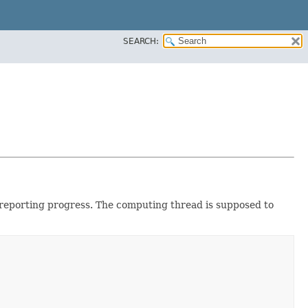
SEARCH:
s reporting progress. The computing thread is supposed to