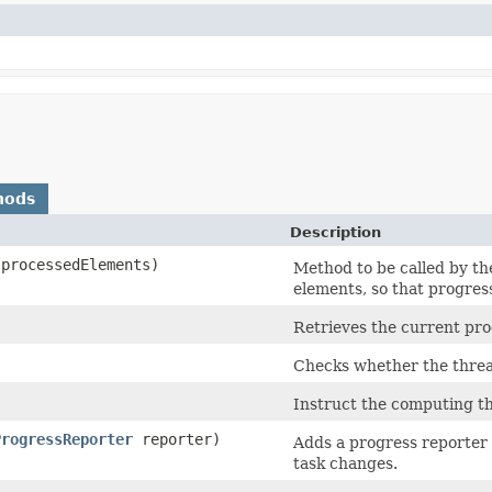
hods
Description
 processedElements)
Method to be called by th
elements, so that progres
Retrieves the current prog
Checks whether the threa
Instruct the computing th
ProgressReporter
reporter)
Adds a progress reporter 
task changes.