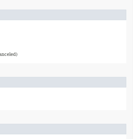
anceled)