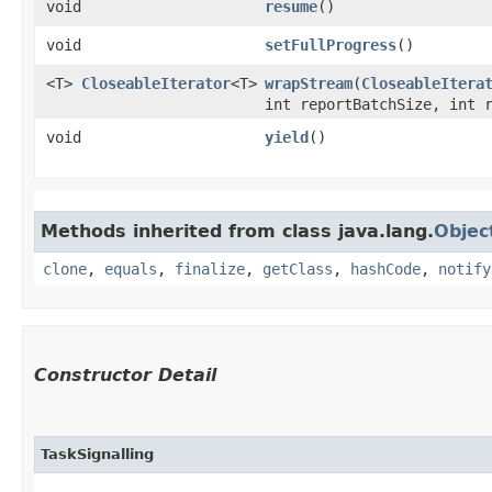
void
resume
()
void
setFullProgress
()
<T>
CloseableIterator
<T>
wrapStream
​(
CloseableItera
int reportBatchSize, int 
void
yield
()
Methods inherited from class java.lang.
Objec
clone
,
equals
,
finalize
,
getClass
,
hashCode
,
notify
Constructor Detail
TaskSignalling