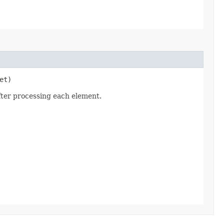
et)
fter processing each element.