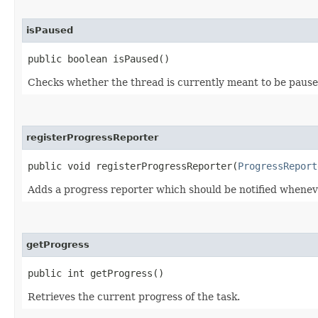
isPaused
public boolean isPaused()
Checks whether the thread is currently meant to be pause
registerProgressReporter
public void registerProgressReporter​(
ProgressReport
Adds a progress reporter which should be notified wheneve
getProgress
public int getProgress()
Retrieves the current progress of the task.