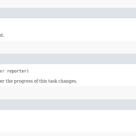
d.
er
reporter)
r the progress of this task changes.