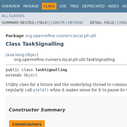
OVERVIEW
PACKAGE
CLASS
USE
TREE
DEPRECATED
INDEX
HE
ALL CLASSES
SUMMARY:
NESTED |
FIELD |
CONSTR
|
METHOD
DETAIL:
FIELD |
CONS
Package
org.openrefine.runners.local.pll.util
Class TaskSignalling
java.lang.Object
org.openrefine.runners.local.pll.util.TaskSignalling
public class 
TaskSignalling
extends 
Object
Utility class for a future and the underlying thread to comm
regularly call
yield()
when it makes sense for it to pause its
Constructor Summary
Constructors