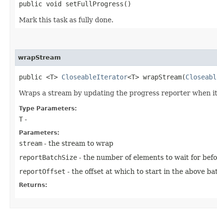
public void setFullProgress()
Mark this task as fully done.
wrapStream
public <T>
CloseableIterator
<T> wrapStream​(
Closeabl
Wraps a stream by updating the progress reporter when it i
Type Parameters:
T
-
Parameters:
stream
- the stream to wrap
reportBatchSize
- the number of elements to wait for bef
reportOffset
- the offset at which to start in the above ba
Returns: