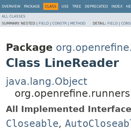
OVERVIEW
PACKAGE
CLASS
USE
TREE
DEPRECATED
INDEX
HE
ALL CLASSES
SUMMARY:
NESTED |
FIELD
|
CONSTR
|
METHOD
DETAIL:
FIELD
|
CONS
Package
org.openrefine.
Class LineReader
java.lang.Object
org.openrefine.runners.
All Implemented Interface
Closeable
,
AutoCloseab