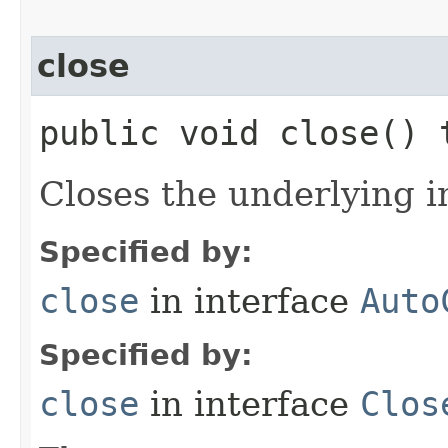
close
public void close()
Closes the underlying i
Specified by:
close
in interface
Auto
Specified by:
close
in interface
Clos