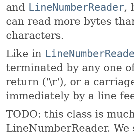
and
LineNumberReader
,
can read more bytes than
characters.
Like in
LineNumberRead
terminated by any one of 
return ('\r'), or a carria
immediately by a line fe
TODO: this class is much 
LineNumberReader. We s