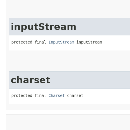
inputStream
protected final 
InputStream
 inputStream
charset
protected final 
Charset
 charset