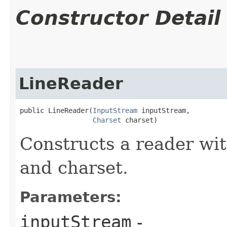
Constructor Detail
LineReader
public LineReader​(
InputStream
 inputStream,

Charset
 charset)
Constructs a reader wit
and charset.
Parameters:
inputStream
-