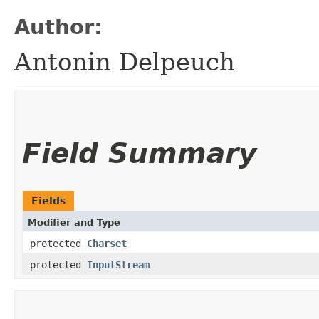
Author:
Antonin Delpeuch
Field Summary
Fields
Modifier and Type
protected
Charset
protected
InputStream