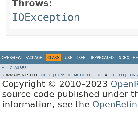
Throws:
IOException
OVERVIEW
PACKAGE
CLASS
USE
TREE
DEPRECATED
INDEX
HE
ALL CLASSES
SUMMARY:
NESTED |
FIELD
|
CONSTR
|
METHOD
DETAIL:
FIELD
|
CONS
Copyright © 2010–2023
OpenR
source code published under t
information, see the
OpenRefin