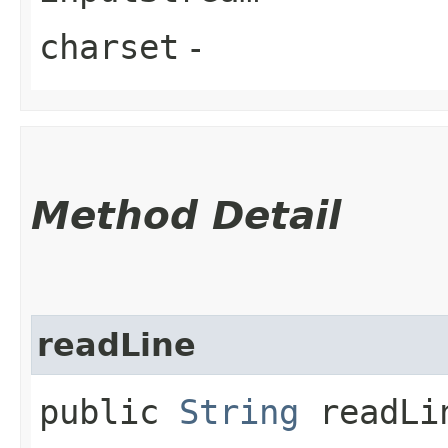
charset
-
Method Detail
readLine
public
String
readLi