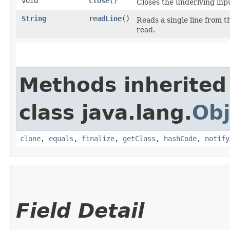
void
close
()
Closes the underlying inp
String
readLine
()
Reads a single line from 
read.
Methods inherited
class java.lang.
Obj
clone
,
equals
,
finalize
,
getClass
,
hashCode
,
notify
Field Detail