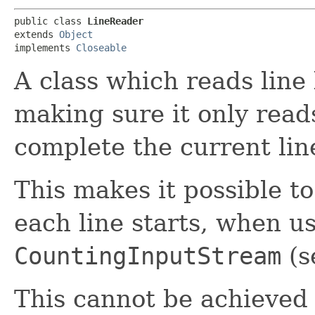
public class 
LineReader
extends 
Object
implements 
Closeable
A class which reads line
making sure it only reads
complete the current lin
This makes it possible to
each line starts, when u
CountingInputStream
(s
This cannot be achieved