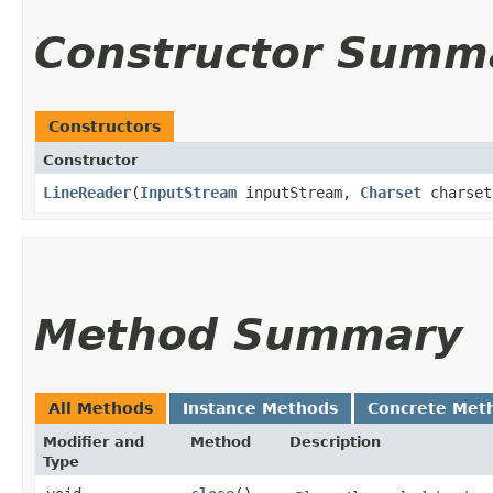
Constructor Summ
Constructors
Constructor
LineReader
​(
InputStream
inputStream,
Charset
charset
Method Summary
All Methods
Instance Methods
Concrete Met
Modifier and
Method
Description
Type