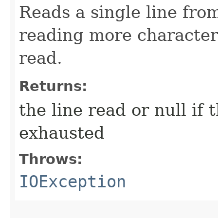
Reads a single line fro
reading more character
read.
Returns:
the line read or null if
exhausted
Throws:
IOException