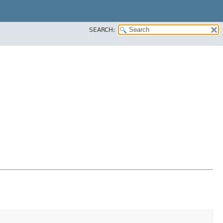
SEARCH: