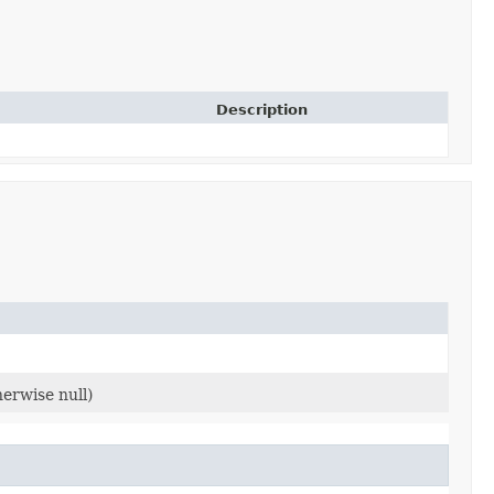
Description
herwise null)