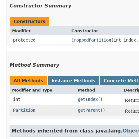
Constructor Summary
Constructors
Modifier
Constructor
protected
CroppedPartition
​(int index
Method Summary
All Methods
Instance Methods
Concrete Met
Modifier and Type
Method
Descri
int
getIndex
()
Return
Partition
getParent
()
Return
Methods inherited from class java.lang.
Objec