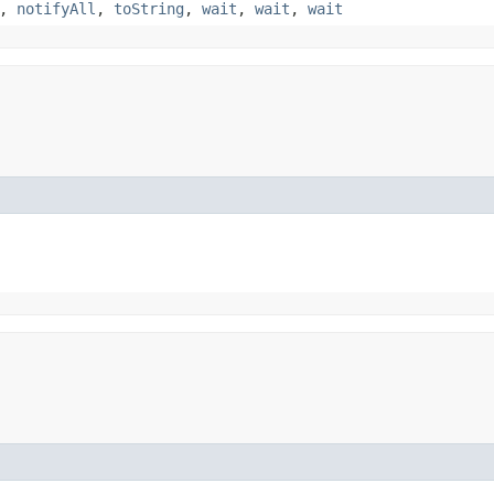
,
notifyAll
,
toString
,
wait
,
wait
,
wait