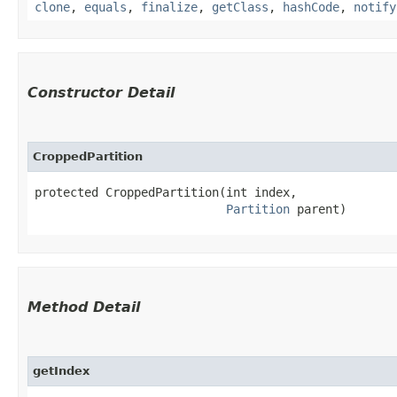
clone
,
equals
,
finalize
,
getClass
,
hashCode
,
notify
Constructor Detail
CroppedPartition
protected CroppedPartition​(int index,

Partition
 parent)
Method Detail
getIndex