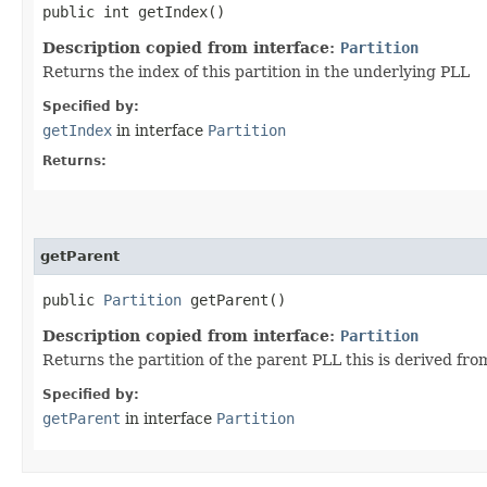
public int getIndex()
Description copied from interface:
Partition
Returns the index of this partition in the underlying PLL
Specified by:
getIndex
in interface
Partition
Returns:
getParent
public
Partition
getParent()
Description copied from interface:
Partition
Returns the partition of the parent PLL this is derived from
Specified by:
getParent
in interface
Partition