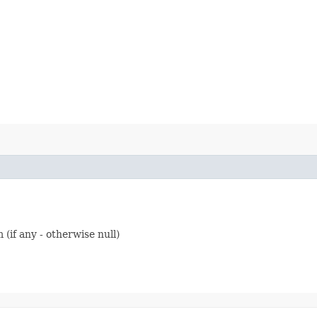
 (if any - otherwise null)