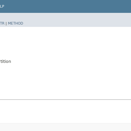
LP
TR
|
METHOD
tition