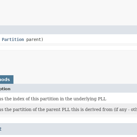
,
Partition
parent)
hods
ption
s the index of this partition in the underlying PLL
s the partition of the parent PLL this is derived from (if any - ot
t