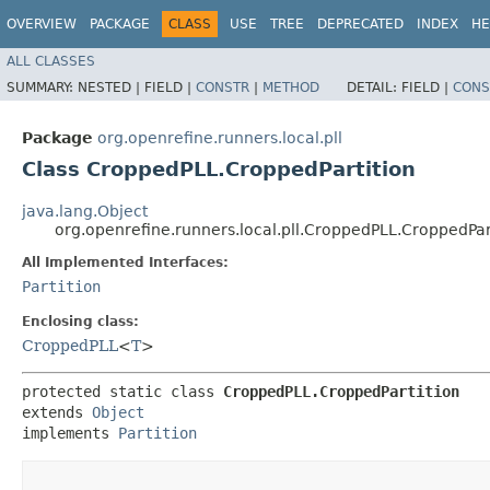
OVERVIEW
PACKAGE
CLASS
USE
TREE
DEPRECATED
INDEX
HE
ALL CLASSES
SUMMARY:
NESTED |
FIELD |
CONSTR
|
METHOD
DETAIL:
FIELD |
CONS
Package
org.openrefine.runners.local.pll
Class CroppedPLL.CroppedPartition
java.lang.Object
org.openrefine.runners.local.pll.CroppedPLL.CroppedPar
All Implemented Interfaces:
Partition
Enclosing class:
CroppedPLL
<
T
>
protected static class 
CroppedPLL.CroppedPartition
extends 
Object
implements 
Partition