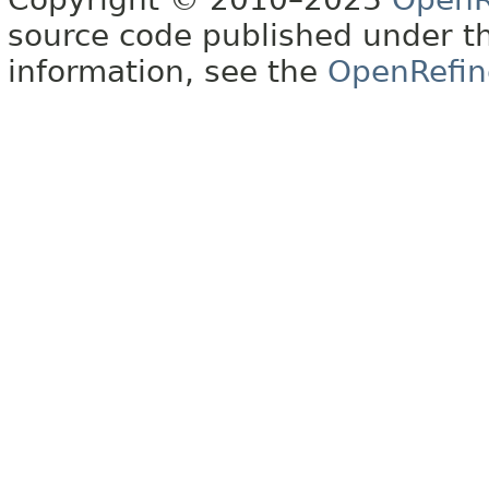
source code published under t
information, see the
OpenRefin