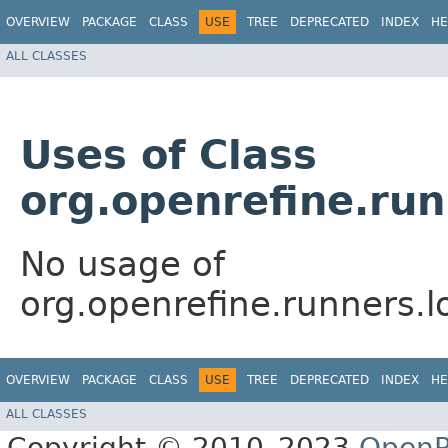
OVERVIEW
PACKAGE
CLASS
USE
TREE
DEPRECATED
INDEX
HE
ALL CLASSES
Uses of Class
org.openrefine.run
No usage of
org.openrefine.runners.l
OVERVIEW
PACKAGE
CLASS
USE
TREE
DEPRECATED
INDEX
HE
ALL CLASSES
Copyright © 2010–2023
OpenR