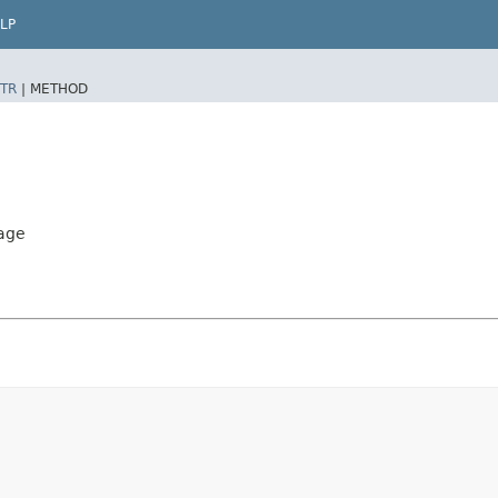
LP
TR
|
METHOD
age