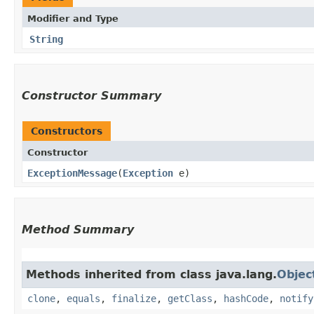
Modifier and Type
String
Constructor Summary
Constructors
Constructor
ExceptionMessage
​(
Exception
e)
Method Summary
Methods inherited from class java.lang.
Objec
clone
,
equals
,
finalize
,
getClass
,
hashCode
,
notify