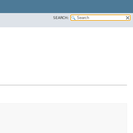
SEARCH: