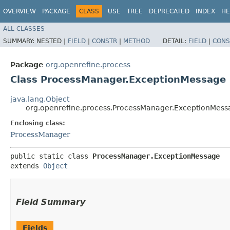
OVERVIEW
PACKAGE
CLASS
USE
TREE
DEPRECATED
INDEX
HE
ALL CLASSES
SUMMARY:
NESTED |
FIELD
|
CONSTR
|
METHOD
DETAIL:
FIELD
|
CONS
Package
org.openrefine.process
Class ProcessManager.ExceptionMessage
java.lang.Object
org.openrefine.process.ProcessManager.ExceptionMess
Enclosing class:
ProcessManager
public static class 
ProcessManager.ExceptionMessage
extends 
Object
Field Summary
Fields