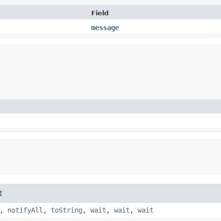
Field
message
t
,
notifyAll
,
toString
,
wait
,
wait
,
wait