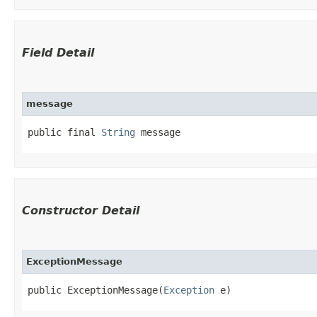
Field Detail
message
public final 
String
 message
Constructor Detail
ExceptionMessage
public ExceptionMessage​(
Exception
 e)