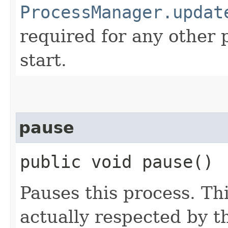
ProcessManager.updat
required for any other 
start.
pause
public void pause()
Pauses this process. Th
actually respected by t