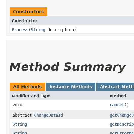
Constructors
Constructor
Process
​(
String
description)
Method Summary
All Methods
Instance Methods
Abstract Met
Modifier and Type
Method
void
cancel
()
abstract
ChangeDataId
getChangeD
String
getDescrip
String
getErrorMe