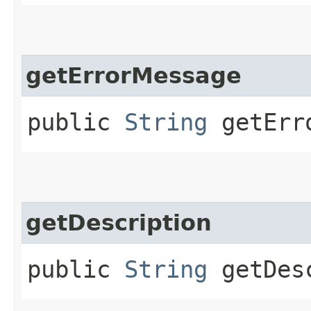
getErrorMessage
public
String
getErro
getDescription
public
String
getDesc