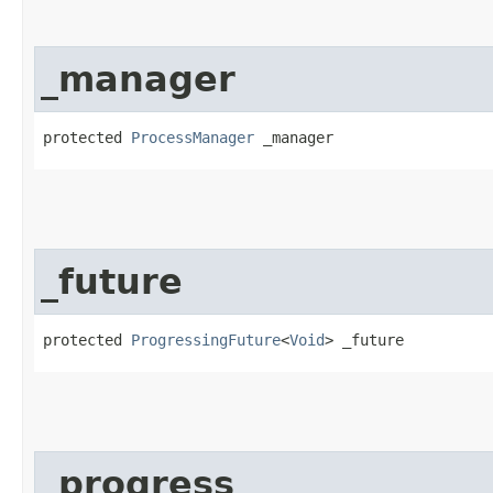
_manager
protected 
ProcessManager
 _manager
_future
protected 
ProgressingFuture
<
Void
> _future
_progress