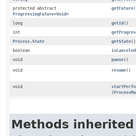
protected abstract
getFuture
(
ProgressingFuture
<
Void
>
long
getId
()
int
getProgres
Process.State
getState
()
boolean
isCanceled
void
pause
()
void
resume
()
void
startPerfo
(
ProcessMa
Methods inherited