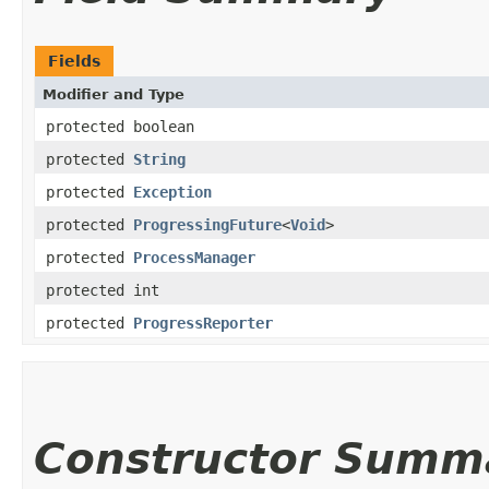
Fields
Modifier and Type
protected boolean
protected
String
protected
Exception
protected
ProgressingFuture
<
Void
>
protected
ProcessManager
protected int
protected
ProgressReporter
Constructor Summ