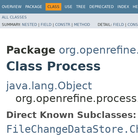
OVERVIEW
PACKAGE
CLASS
USE
TREE
DEPRECATED
INDEX
HE
ALL CLASSES
SUMMARY:
NESTED
|
FIELD
|
CONSTR
|
METHOD
DETAIL:
FIELD
|
CONS
Package
org.openrefine
Class Process
java.lang.Object
org.openrefine.process
Direct Known Subclasses:
FileChangeDataStore.C