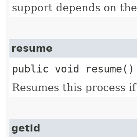
support depends on the
resume
public void resume()
Resumes this process if
getId