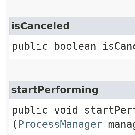
isCanceled
public boolean isCan
startPerforming
public void startPerf
(
ProcessManager
mana