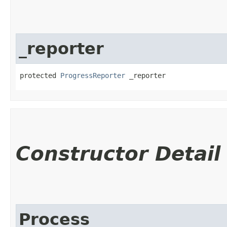
_reporter
protected 
ProgressReporter
 _reporter
Constructor Detail
Process