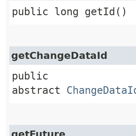
public long getId()
getChangeDataId
public
abstract
ChangeDataI
getFuture