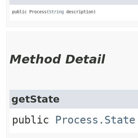
public Process​(
String
 description)
Method Detail
getState
public
Process.State