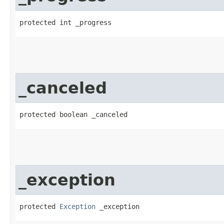
protected int _progress
_canceled
protected boolean _canceled
_exception
protected 
Exception
 _exception