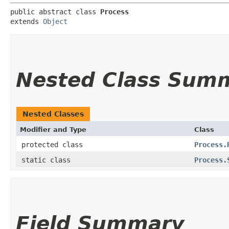
public abstract class 
Process
extends 
Object
Nested Class Sum
Nested Classes
Modifier and Type
Class
protected class
Process.
static class
Process.
Field Summary