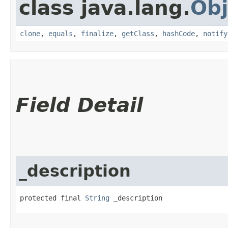
class java.lang.
Obj
clone
,
equals
,
finalize
,
getClass
,
hashCode
,
notify
Field Detail
_description
protected final 
String
 _description