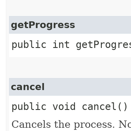
getProgress
public int getProgre
cancel
public void cancel()
Cancels the process. No