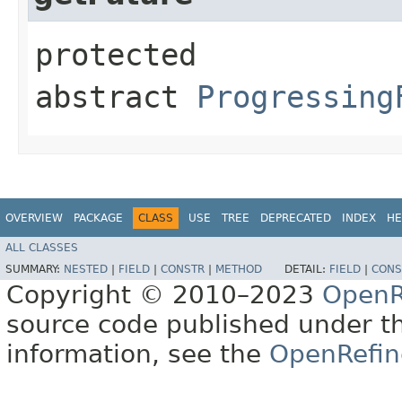
protected
abstract
Progressing
OVERVIEW
PACKAGE
CLASS
USE
TREE
DEPRECATED
INDEX
HE
ALL CLASSES
SUMMARY:
NESTED
|
FIELD
|
CONSTR
|
METHOD
DETAIL:
FIELD
|
CONS
Copyright © 2010–2023
OpenR
source code published under t
information, see the
OpenRefin