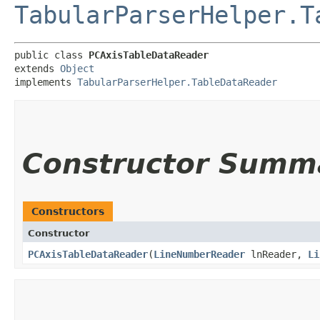
TabularParserHelper.T
public class 
PCAxisTableDataReader
extends 
Object
implements 
TabularParserHelper.TableDataReader
Constructor Summ
Constructors
Constructor
PCAxisTableDataReader
​(
LineNumberReader
lnReader,
Li