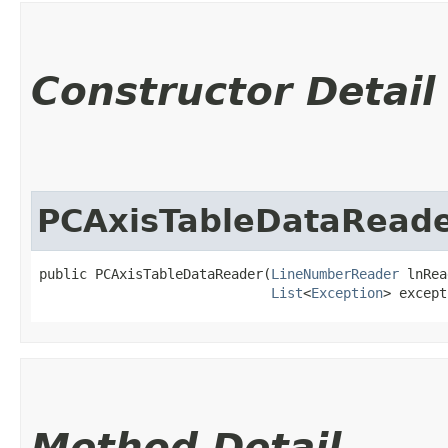
Constructor Detail
PCAxisTableDataRead
public PCAxisTableDataReader​(
LineNumberReader
 lnRea
List
<
Exception
> except
Method Detail