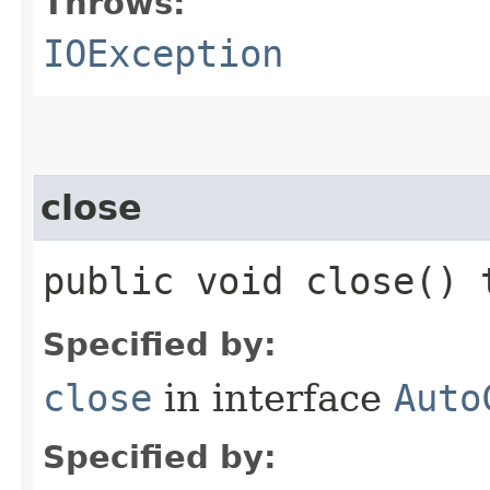
Throws:
IOException
close
public void close()
Specified by:
close
in interface
Auto
Specified by: