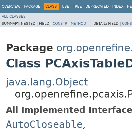
OVERVIEW
PACKAGE
CLASS
USE
TREE
DEPRECATED
INDEX
HE
ALL CLASSES
SUMMARY:
NESTED |
FIELD |
CONSTR
|
METHOD
DETAIL:
FIELD |
CONS
Package
org.openrefine
Class PCAxisTable
java.lang.Object
org.openrefine.pcaxis
All Implemented Interface
AutoCloseable
,