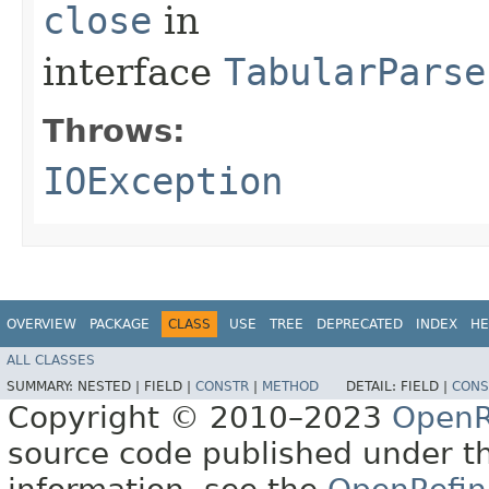
close
in
interface
TabularParse
Throws:
IOException
OVERVIEW
PACKAGE
CLASS
USE
TREE
DEPRECATED
INDEX
HE
ALL CLASSES
SUMMARY:
NESTED |
FIELD |
CONSTR
|
METHOD
DETAIL:
FIELD |
CONS
Copyright © 2010–2023
OpenR
source code published under t