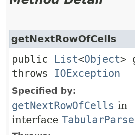
getNextRowOfCells
public
List
<
Object
> 
throws
IOException
Specified by:
getNextRowOfCells
in
interface
TabularParse