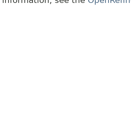
information, see the
OpenRefin