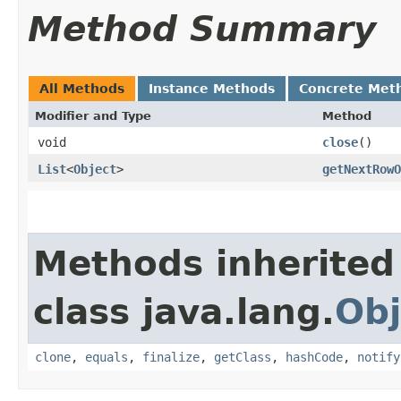
Method Summary
All Methods
Instance Methods
Concrete Met
Modifier and Type
Method
void
close
()
List
<
Object
>
getNextRowO
Methods inherited
class java.lang.
Obj
clone
,
equals
,
finalize
,
getClass
,
hashCode
,
notify