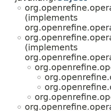
org.openrefine.oper
(implements
org.openrefine.oper
org.openrefine.oper
(implements
org.openrefine.oper
org.openrefine.op
org.openrefine.
org.openrefine.
org.openrefine.op
org.openrefine.oper