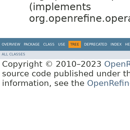
(implements
org.openrefine.oper
OVERVIEW
PACKAGE
CLASS
USE
TREE
DEPRECATED
INDEX
HE
ALL CLASSES
Copyright © 2010–2023
OpenR
source code published under t
information, see the
OpenRefin