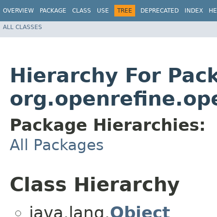
OVERVIEW
PACKAGE
CLASS
USE
TREE
DEPRECATED
INDEX
HE
ALL CLASSES
Hierarchy For Pac
org.openrefine.op
Package Hierarchies:
All Packages
Class Hierarchy
java.lang.
Object