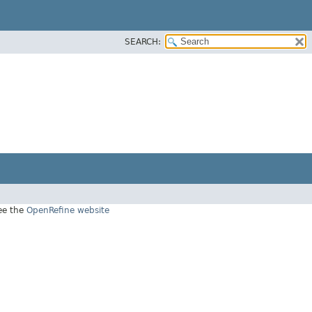
SEARCH:
see the
OpenRefine website