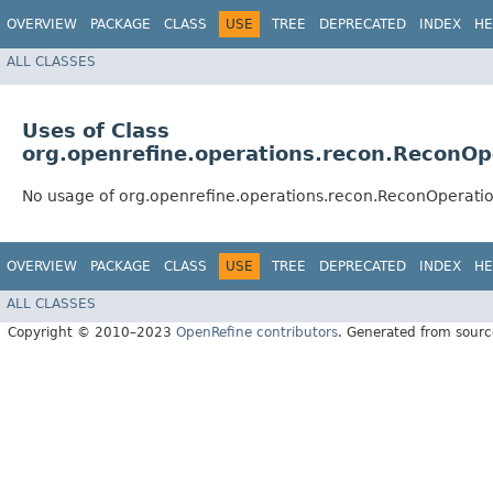
OVERVIEW
PACKAGE
CLASS
USE
TREE
DEPRECATED
INDEX
HE
ALL CLASSES
Uses of Class
org.openrefine.operations.recon.ReconOp
No usage of org.openrefine.operations.recon.ReconOperati
OVERVIEW
PACKAGE
CLASS
USE
TREE
DEPRECATED
INDEX
HE
ALL CLASSES
Copyright © 2010–2023
OpenRefine contributors
. Generated from sourc