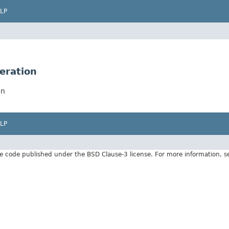
LP
eration
on
LP
e code published under the BSD Clause-3 license. For more information, 