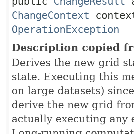
public
ChangeResult
a
ChangeContext
contex
OperationException
Description copied f
Derives the new grid st
state. Executing this m
on large datasets) since
derive the new grid fro
actually executing any
Long-running computati