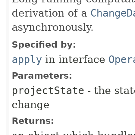
derivation of a
ChangeD
asynchronously.
Specified by:
apply
in interface
Oper
Parameters:
projectState
- the stat
change
Returns: