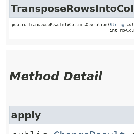
TransposeRowsIntoCo
public TransposeRowsIntoColumnsOperation​(
String
 col
                                         int rowCou
Method Detail
apply