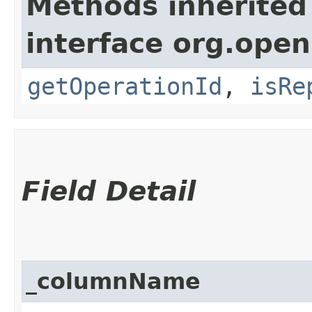
Methods inherited
interface org.open
getOperationId
,
isRe
Field Detail
_columnName