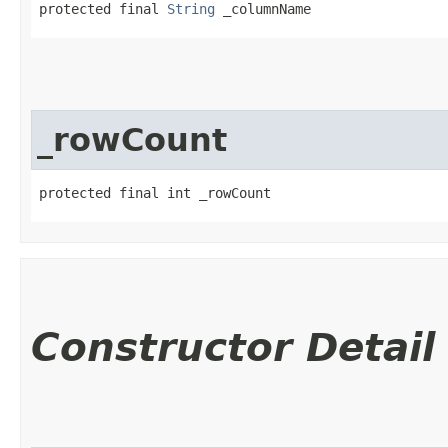
protected final 
String
 _columnName
_rowCount
protected final int _rowCount
Constructor Detail