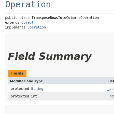
Operation
public class 
TransposeRowsIntoColumnsOperation
extends 
Object
implements 
Operation
Field Summary
Fields
Modifier and Type
Fie
protected
String
_co
protected int
_ro