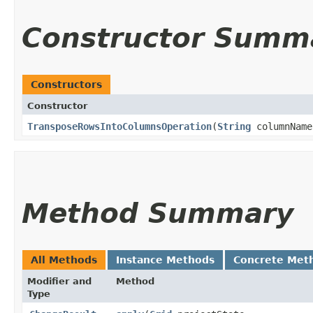
Constructor Summ
Constructors
Constructor
TransposeRowsIntoColumnsOperation
​(
String
columnName
Method Summary
All Methods
Instance Methods
Concrete Met
Modifier and
Method
Type