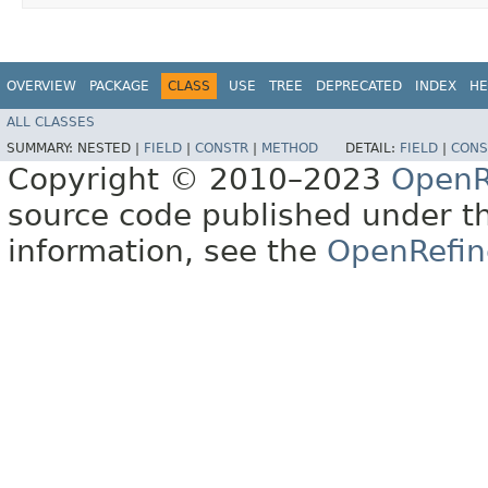
OVERVIEW
PACKAGE
CLASS
USE
TREE
DEPRECATED
INDEX
HE
ALL CLASSES
SUMMARY:
NESTED |
FIELD
|
CONSTR
|
METHOD
DETAIL:
FIELD
|
CONS
Copyright © 2010–2023
OpenR
source code published under t
information, see the
OpenRefin