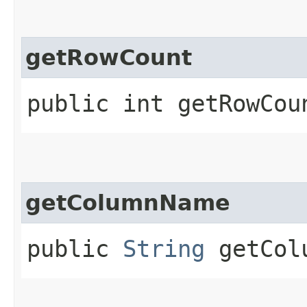
getRowCount
public int getRowCou
getColumnName
public
String
getCol