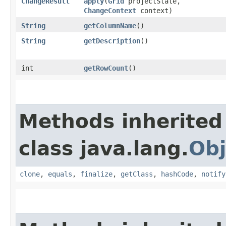
ChangeResult
apply
​(
Grid
projectState,
ChangeContext
context)
String
getColumnName
()
String
getDescription
()
int
getRowCount
()
Methods inherited
class java.lang.
Obj
clone
,
equals
,
finalize
,
getClass
,
hashCode
,
notify