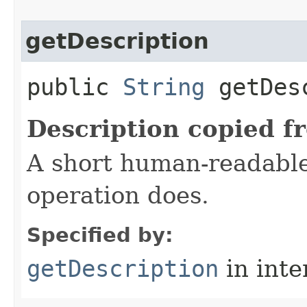
getDescription
public
String
getDesc
Description copied f
A short human-readable
operation does.
Specified by:
getDescription
in inte