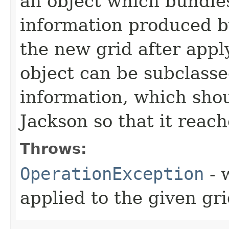
an object which bundles
information produced by
the new grid after appl
object can be subclass
information, which shou
Jackson so that it reach
Throws:
OperationException
- 
applied to the given gr