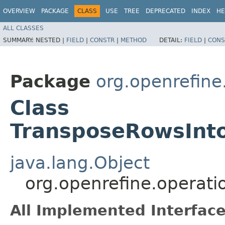
OVERVIEW
PACKAGE
CLASS
USE
TREE
DEPRECATED
INDEX
HE
ALL CLASSES
SUMMARY:
NESTED |
FIELD
|
CONSTR
|
METHOD
DETAIL:
FIELD
|
CONS
Package
org.openrefine.
Class
TransposeRowsInt
java.lang.Object
org.openrefine.operat
All Implemented Interface