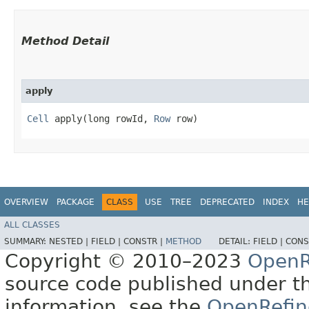
Method Detail
apply
Cell
apply​(long rowId,
Row
row)
OVERVIEW
PACKAGE
CLASS
USE
TREE
DEPRECATED
INDEX
HE
ALL CLASSES
SUMMARY:
NESTED |
FIELD |
CONSTR |
METHOD
DETAIL:
FIELD |
CONS
Copyright © 2010–2023
OpenR
source code published under t
information, see the
OpenRefin