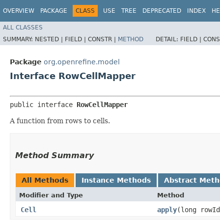
OVERVIEW
PACKAGE
CLASS
USE
TREE
DEPRECATED
INDEX
HE
ALL CLASSES
SUMMARY:
NESTED |
FIELD |
CONSTR |
METHOD
DETAIL:
FIELD |
CONS
Package
org.openrefine.model
Interface RowCellMapper
public interface 
RowCellMapper
A function from rows to cells.
Method Summary
All Methods
Instance Methods
Abstract Met
Modifier and Type
Method
Cell
apply
​(long rowI