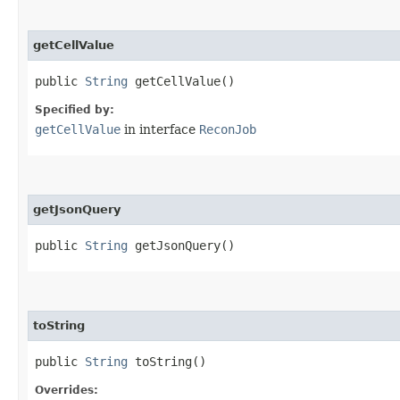
getCellValue
public
String
getCellValue()
Specified by:
getCellValue
in interface
ReconJob
getJsonQuery
public
String
getJsonQuery()
toString
public
String
toString()
Overrides: