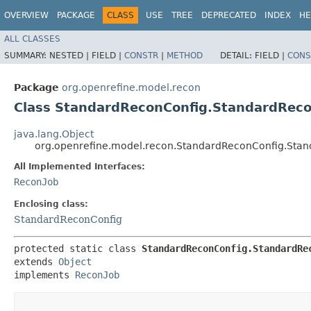
OVERVIEW
PACKAGE
CLASS
USE
TREE
DEPRECATED
INDEX
HE
ALL CLASSES
SUMMARY:
NESTED |
FIELD |
CONSTR
|
METHOD
DETAIL:
FIELD |
CONS
Package
org.openrefine.model.recon
Class StandardReconConfig.StandardRec
java.lang.Object
org.openrefine.model.recon.StandardReconConfig.Sta
All Implemented Interfaces:
ReconJob
Enclosing class:
StandardReconConfig
protected static class 
StandardReconConfig.StandardRe
extends 
Object
implements 
ReconJob