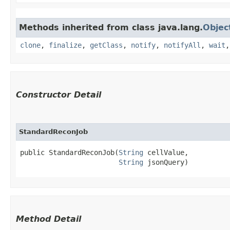
Methods inherited from class java.lang.
Objec
clone
,
finalize
,
getClass
,
notify
,
notifyAll
,
wait
Constructor Detail
StandardReconJob
public StandardReconJob​(
String
 cellValue,

String
 jsonQuery)
Method Detail