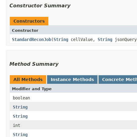
Constructor Summary
Constructors
Constructor
StandardReconJob
​(
String
cellValue,
String
jsonQuery
Method Summary
All Methods
Instance Methods
Concrete Met
Modifier and Type
boolean
String
String
int
String