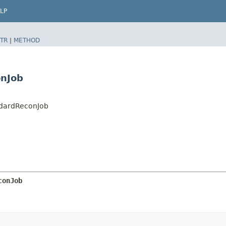
LP
TR
|
METHOD
onJob
ndardReconJob
conJob