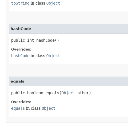
toString
in class
Object
hashCode
public int hashCode()
Overrides:
hashCode
in class
Object
equals
public boolean equals​(
Object
other)
Overrides:
equals
in class
Object