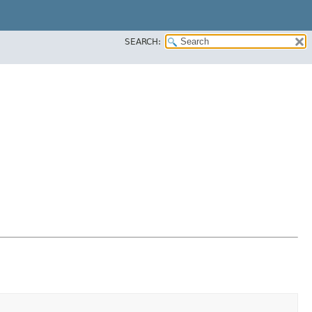
SEARCH: