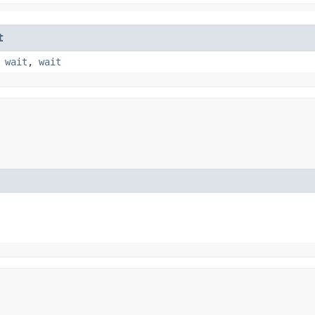
t
,
wait
,
wait