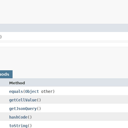
)
hods
Method
equals
​(
Object
other)
getCellValue
()
getJsonQuery
()
hashCode
()
toString
()