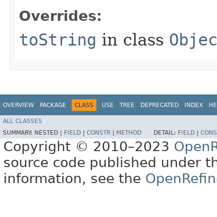
Overrides:
toString
in class
Obje
OVERVIEW
PACKAGE
CLASS
USE
TREE
DEPRECATED
INDEX
HE
ALL CLASSES
SUMMARY:
NESTED |
FIELD
|
CONSTR
|
METHOD
DETAIL:
FIELD
|
CONS
Copyright © 2010–2023
OpenR
source code published under t
information, see the
OpenRefin