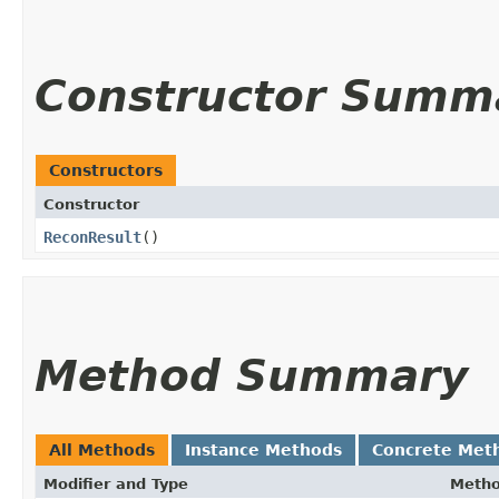
Constructor Summ
Constructors
Constructor
ReconResult
()
Method Summary
All Methods
Instance Methods
Concrete Met
Modifier and Type
Meth