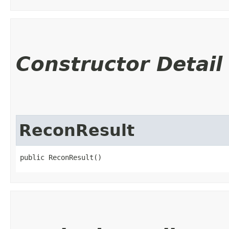
Constructor Detail
ReconResult
public ReconResult()