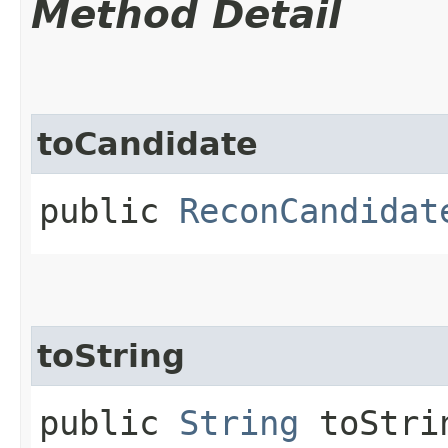
Method Detail
toCandidate
public
ReconCandidat
toString
public
String
toStri