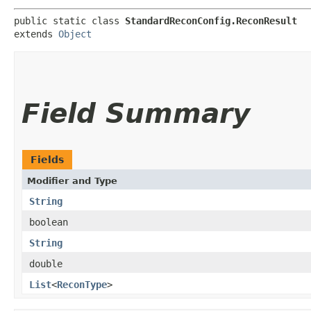
public static class 
StandardReconConfig.ReconResult
extends 
Object
Field Summary
Fields
Modifier and Type
String
boolean
String
double
List
<
ReconType
>