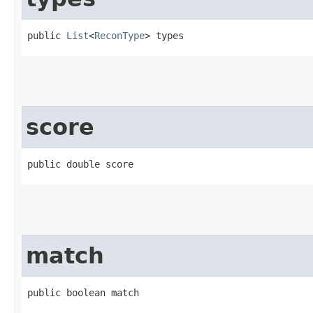
public 
List
<
ReconType
> types
score
public double score
match
public boolean match