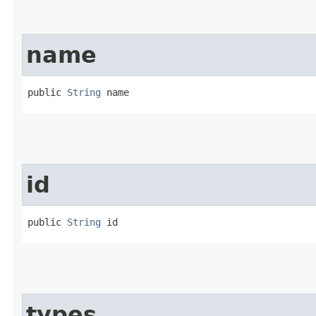
name
public 
String
 name
id
public 
String
 id
types