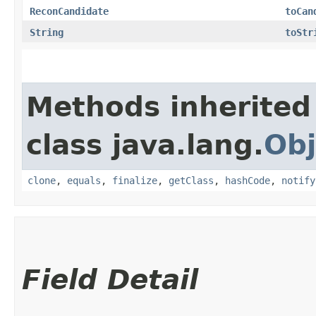
ReconCandidate
toCan
String
toStr
Methods inherited
class java.lang.
Obj
clone
,
equals
,
finalize
,
getClass
,
hashCode
,
notify
Field Detail