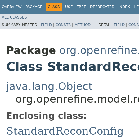
OVERVIEW
PACKAGE
CLASS
USE
TREE
DEPRECATED
INDEX
HE
ALL CLASSES
SUMMARY:
NESTED |
FIELD
|
CONSTR
|
METHOD
DETAIL:
FIELD
|
CONS
Package
org.openrefine
Class StandardRec
java.lang.Object
org.openrefine.model.
Enclosing class:
StandardReconConfig