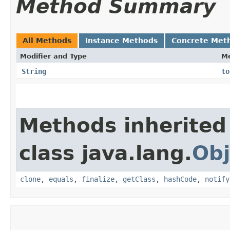
Method Summary
All Methods
Instance Methods
Concrete Met
Modifier and Type
M
String
to
Methods inherited
class java.lang.
Obj
clone
,
equals
,
finalize
,
getClass
,
hashCode
,
notify