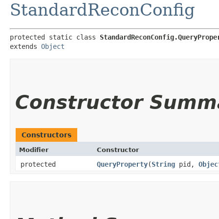
StandardReconConfig
protected static class 
StandardReconConfig.QueryPrope
extends 
Object
Constructor Summ
Constructors
Modifier
Constructor
protected
QueryProperty
​(
String
pid,
Objec