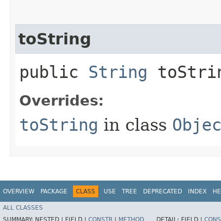
toString
public
String
toStri
Overrides:
toString
in class
Obje
OVERVIEW
PACKAGE
CLASS
USE
TREE
DEPRECATED
INDEX
HE
ALL CLASSES
SUMMARY:
NESTED |
FIELD |
CONSTR
|
METHOD
DETAIL:
FIELD |
CONS