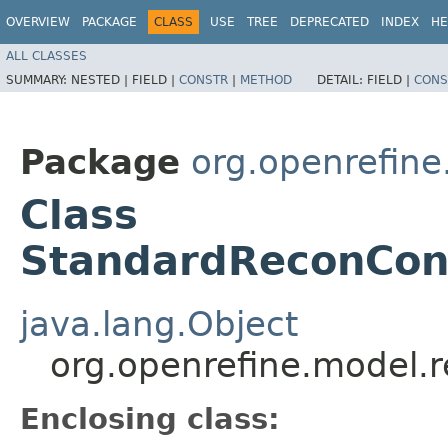
OVERVIEW
PACKAGE
CLASS
USE
TREE
DEPRECATED
INDEX
HE
ALL CLASSES
SUMMARY:
NESTED |
FIELD |
CONSTR
|
METHOD
DETAIL:
FIELD |
CONS
Package
org.openrefine
Class
StandardReconCon
java.lang.Object
org.openrefine.model.
Enclosing class: