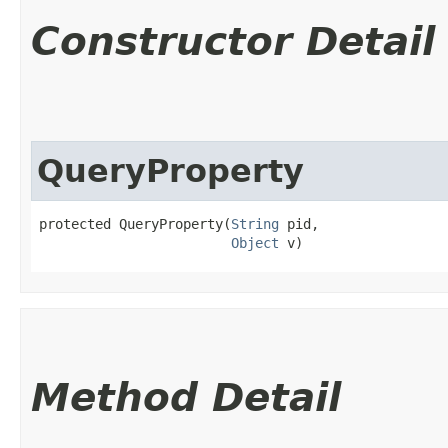
Constructor Detail
QueryProperty
protected QueryProperty​(
String
 pid,

Object
 v)
Method Detail