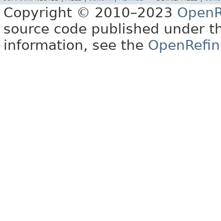
Copyright © 2010–2023
OpenR
source code published under t
information, see the
OpenRefin