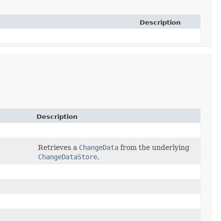
Description
Description
Retrieves a
ChangeData
from the underlying
ChangeDataStore
.