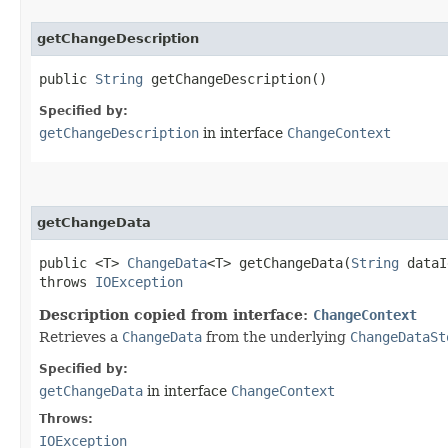
getChangeDescription
public
String
getChangeDescription()
Specified by:
getChangeDescription
in interface
ChangeContext
getChangeData
public <T>
ChangeData
<T> getChangeData​(
String
data
throws
IOException
Description copied from interface:
ChangeContext
Retrieves a
ChangeData
from the underlying
ChangeDataSt
Specified by:
getChangeData
in interface
ChangeContext
Throws:
IOException