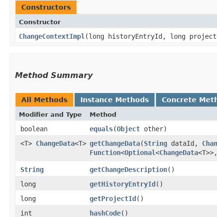
Constructors
Constructor
ChangeContextImpl
​(long historyEntryId, long projec
Method Summary
All Methods
Instance Methods
Concrete Met
Modifier and Type
Method
boolean
equals
​(
Object
other)
<T>
ChangeData
<T>
getChangeData
​(
String
dataId,
Cha
Function
<
Optional
<
ChangeData
<T>>,
String
getChangeDescription
()
long
getHistoryEntryId
()
long
getProjectId
()
int
hashCode
()