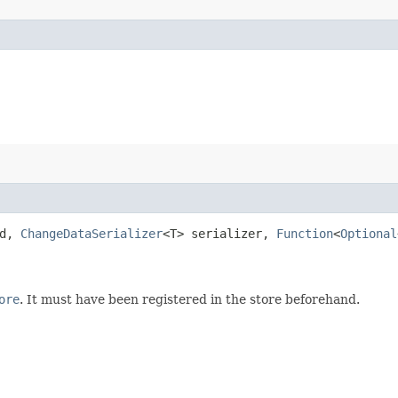
Id,
ChangeDataSerializer
<T> serializer,
Function
<
Optional
ore
. It must have been registered in the store beforehand.