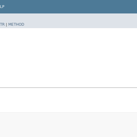
LP
TR
|
METHOD