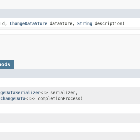
tId,
ChangeDataStore
dataStore,
String
description)
hods
ngeDataSerializer
<T> serializer,
​
ChangeData
<T>> completionProcess)