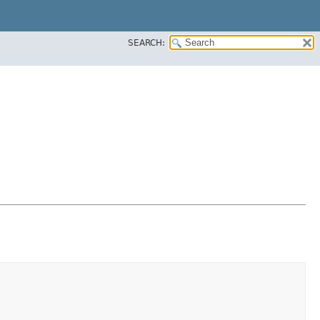
SEARCH: