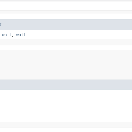
t
,
wait
,
wait