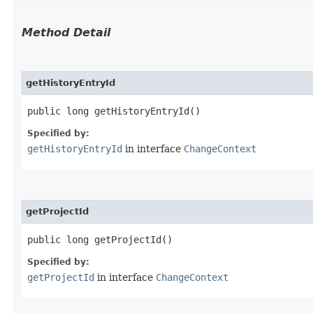
Method Detail
getHistoryEntryId
public long getHistoryEntryId()
Specified by:
getHistoryEntryId
in interface
ChangeContext
getProjectId
public long getProjectId()
Specified by:
getProjectId
in interface
ChangeContext