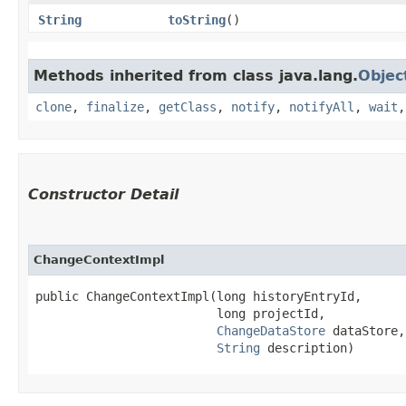
String
toString
()
Methods inherited from class java.lang.
Objec
clone
,
finalize
,
getClass
,
notify
,
notifyAll
,
wait
Constructor Detail
ChangeContextImpl
public ChangeContextImpl​(long historyEntryId,

                         long projectId,

ChangeDataStore
 dataStore,

String
 description)