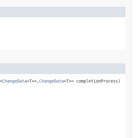
<
ChangeData
<T>>,​
ChangeData
<T>> completionProcess)