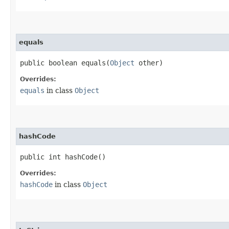
equals
public boolean equals​(
Object
other)
Overrides:
equals
in class
Object
hashCode
public int hashCode()
Overrides:
hashCode
in class
Object