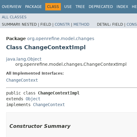
OVERVIEW
PACKAGE
CLASS
USE
TREE
DEPRECATED
INDEX
HE
ALL CLASSES
SUMMARY:
NESTED |
FIELD |
CONSTR
|
METHOD
DETAIL:
FIELD |
CONS
Package
org.openrefine.model.changes
Class ChangeContextImpl
java.lang.Object
org.openrefine.model.changes.ChangeContextImpl
All Implemented Interfaces:
ChangeContext
public class 
ChangeContextImpl
extends 
Object
implements 
ChangeContext
Constructor Summary