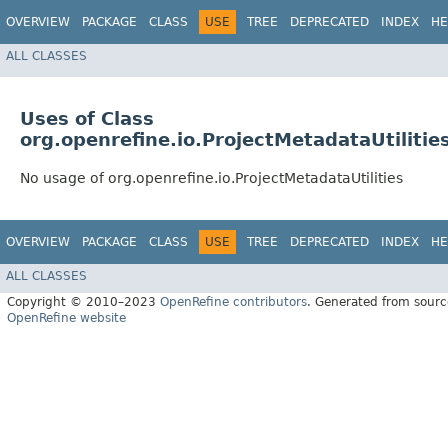
OVERVIEW
PACKAGE
CLASS
USE
TREE
DEPRECATED
INDEX
HE
ALL CLASSES
Uses of Class
org.openrefine.io.ProjectMetadataUtilitie
No usage of org.openrefine.io.ProjectMetadataUtilities
OVERVIEW
PACKAGE
CLASS
USE
TREE
DEPRECATED
INDEX
HE
ALL CLASSES
Copyright © 2010–2023
OpenRefine contributors
. Generated from sourc
OpenRefine website