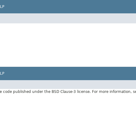
LP
LP
e code published under the BSD Clause-3 license. For more information, 