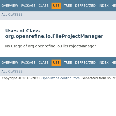
OVERVIEW
PACKAGE
CLASS
USE
TREE
DEPRECATED
INDEX
HE
ALL CLASSES
Uses of Class
org.openrefine.io.FileProjectManager
No usage of org.openrefine.io.FileProjectManager
OVERVIEW
PACKAGE
CLASS
USE
TREE
DEPRECATED
INDEX
HE
ALL CLASSES
Copyright © 2010–2023
OpenRefine contributors
. Generated from sourc