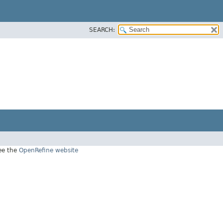
SEARCH:
see the
OpenRefine website