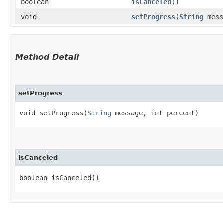
boolean
isCanceled
()
void
setProgress
​(
String
mess
Method Detail
setProgress
void setProgress​(
String
message, int percent)
isCanceled
boolean isCanceled()