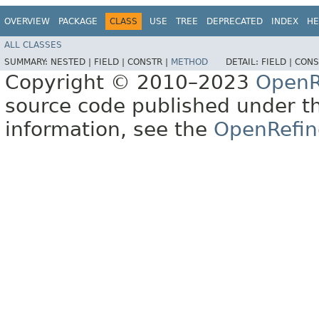
OVERVIEW
PACKAGE
CLASS
USE
TREE
DEPRECATED
INDEX
HE
ALL CLASSES
SUMMARY:
NESTED |
FIELD |
CONSTR |
METHOD
DETAIL:
FIELD |
CONS
Copyright © 2010–2023
OpenR
source code published under t
information, see the
OpenRefin