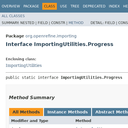
OVERVIEW
PACKAGE
CLASS
USE
TREE
DEPRECATED
INDEX
HE
ALL CLASSES
SUMMARY:
NESTED |
FIELD |
CONSTR |
METHOD
DETAIL:
FIELD |
CONS
Package
org.openrefine.importing
Interface ImportingUtilities.Progress
Enclosing class:
ImportingUtilities
public static interface 
ImportingUtilities.Progress
Method Summary
All Methods
Instance Methods
Abstract Met
Modifier and Type
Method