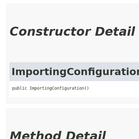
Constructor Detail
ImportingConfiguratio
public ImportingConfiguration()
Method Detail