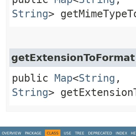
String
> getMimeTypeT
getExtensionToFormat
public
Map
<
String
,​
String
> getExtension
OVERVIEW
PACKAGE
CLASS
USE
TREE
DEPRECATED
INDEX
HE