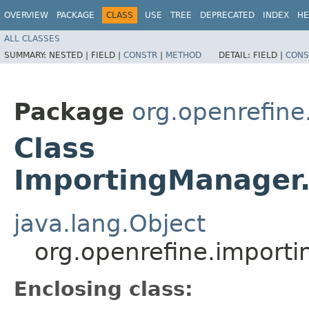
OVERVIEW
PACKAGE
CLASS
USE
TREE
DEPRECATED
INDEX
HE
ALL CLASSES
SUMMARY:
NESTED |
FIELD |
CONSTR
|
METHOD
DETAIL:
FIELD |
CONS
Package
org.openrefine
Class
ImportingManager.
java.lang.Object
org.openrefine.import
Enclosing class: