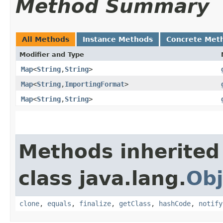
Method Summary
All Methods
Instance Methods
Concrete Met
Modifier and Type
Map
<
String
,​
String
>
Map
<
String
,​
ImportingFormat
>
Map
<
String
,​
String
>
Methods inherited
class java.lang.
Obj
clone
,
equals
,
finalize
,
getClass
,
hashCode
,
notify