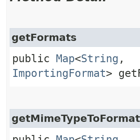
getFormats
public
Map
<
String
,​
ImportingFormat
> get
getMimeTypeToFormat
public
Map
<
String
,​