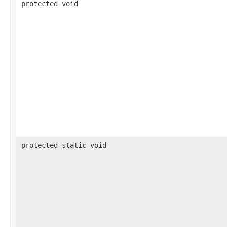
protected void
protected static void