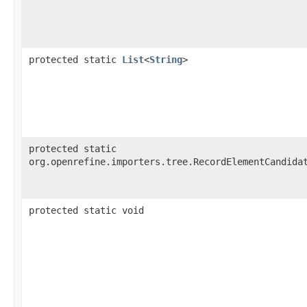
protected static
List
<
String
>
protected static
org.openrefine.importers.tree.RecordElementCandida
protected static void