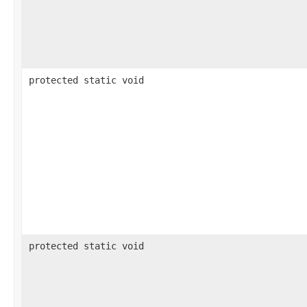
protected static void
protected static void