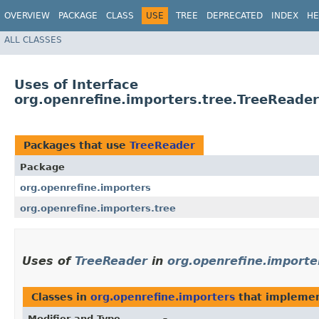
OVERVIEW
PACKAGE
CLASS
USE
TREE
DEPRECATED
INDEX
HE
ALL CLASSES
Uses of Interface
org.openrefine.importers.tree.TreeReader
Packages that use
TreeReader
Package
org.openrefine.importers
org.openrefine.importers.tree
Uses of
TreeReader
in
org.openrefine.importe
Classes in
org.openrefine.importers
that impleme
Modifier and Type