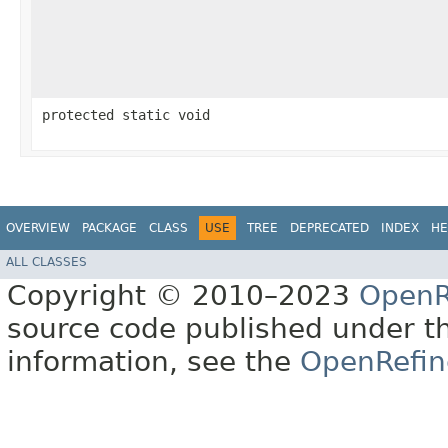
protected static void
OVERVIEW
PACKAGE
CLASS
USE
TREE
DEPRECATED
INDEX
HE
ALL CLASSES
Copyright © 2010–2023
OpenR
source code published under t
information, see the
OpenRefin