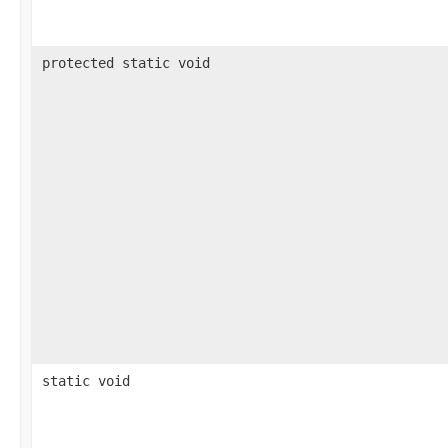
protected static void
static void