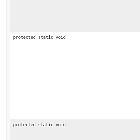
protected static void
protected static void