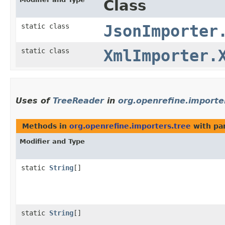
Class
static class
JsonImporter
static class
XmlImporter.
Uses of
TreeReader
in
org.openrefine.importe
Methods in
org.openrefine.importers.tree
with pa
Modifier and Type
static
String
[]
static
String
[]