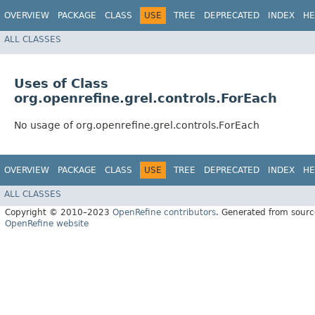
OVERVIEW
PACKAGE
CLASS
USE
TREE
DEPRECATED
INDEX
HE
ALL CLASSES
Uses of Class
org.openrefine.grel.controls.ForEach
No usage of org.openrefine.grel.controls.ForEach
OVERVIEW
PACKAGE
CLASS
USE
TREE
DEPRECATED
INDEX
HE
ALL CLASSES
Copyright © 2010–2023
OpenRefine contributors
. Generated from sourc
OpenRefine website