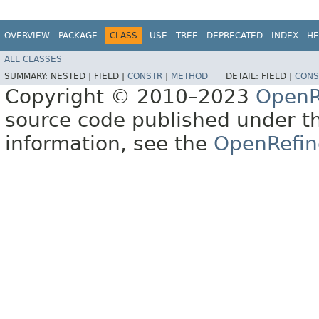
OVERVIEW
PACKAGE
CLASS
USE
TREE
DEPRECATED
INDEX
HE
ALL CLASSES
SUMMARY:
NESTED |
FIELD |
CONSTR
|
METHOD
DETAIL:
FIELD |
CONS
Copyright © 2010–2023
OpenR
source code published under t
information, see the
OpenRefin