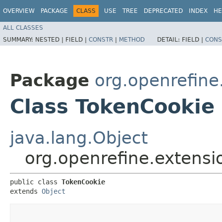
OVERVIEW
PACKAGE
CLASS
USE
TREE
DEPRECATED
INDEX
HE
ALL CLASSES
SUMMARY:
NESTED |
FIELD |
CONSTR
|
METHOD
DETAIL:
FIELD |
CONS
Package
org.openrefine
Class TokenCookie
java.lang.Object
org.openrefine.extens
public class 
TokenCookie
extends 
Object