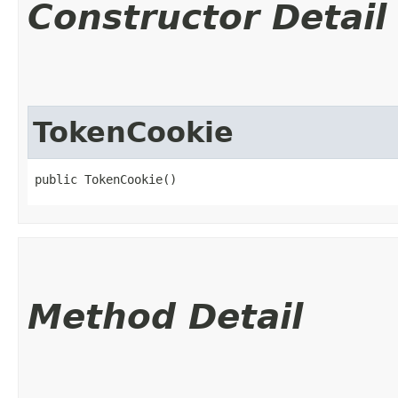
Constructor Detail
TokenCookie
public TokenCookie()
Method Detail