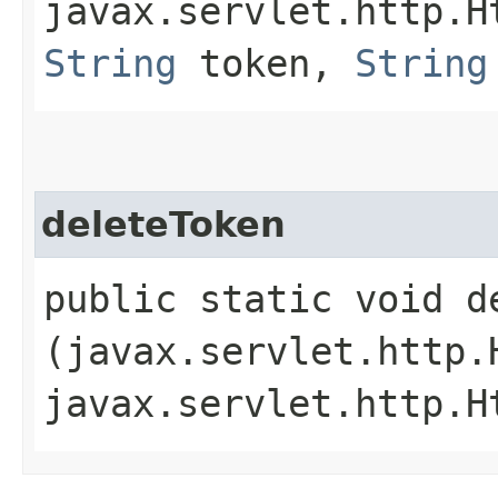
javax.servlet.http.H
String
token,
String
deleteToken
public static void de
(javax.servlet.http.
javax.servlet.http.H