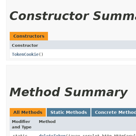
Constructor Summ
Constructors
Constructor
TokenCookie
()
Method Summary
All Methods
Static Methods
Concrete Metho
Modifier
Method
and Type
static
deleteToken
​(javax.servlet.http.HttpServ