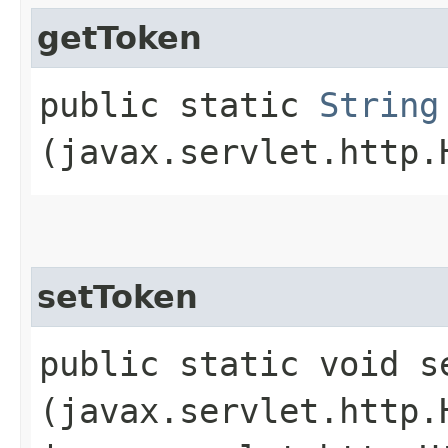
getToken
public static
String
(javax.servlet.http.
setToken
public static void se
(javax.servlet.http.