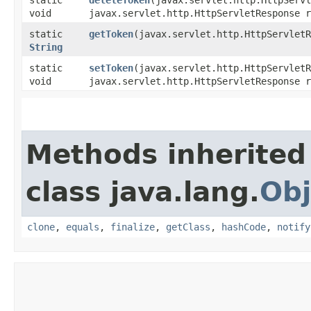
void
javax.servlet.http.HttpServletResponse r
static
getToken
​(javax.servlet.http.HttpServlet
String
static
setToken
​(javax.servlet.http.HttpServlet
void
javax.servlet.http.HttpServletResponse 
Methods inherited
class java.lang.
Obj
clone
,
equals
,
finalize
,
getClass
,
hashCode
,
notify