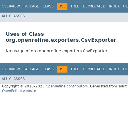
OVERVIEW
PACKAGE
CLASS
USE
TREE
DEPRECATED
INDEX
HE
ALL CLASSES
Uses of Class
org.openrefine.exporters.CsvExporter
No usage of org.openrefine.exporters.CsvExporter
OVERVIEW
PACKAGE
CLASS
USE
TREE
DEPRECATED
INDEX
HE
ALL CLASSES
Copyright © 2010–2023
OpenRefine contributors
. Generated from sourc
OpenRefine website