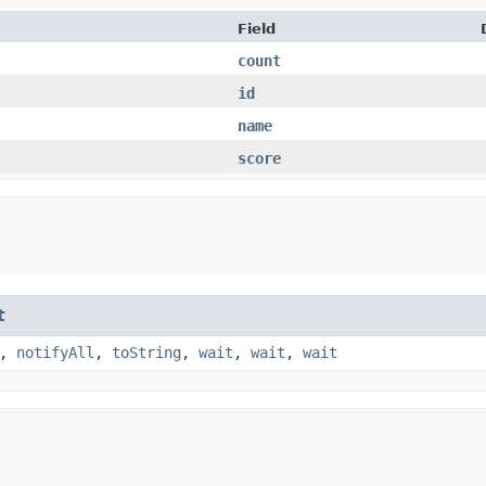
Field
count
id
name
score
t
,
notifyAll
,
toString
,
wait
,
wait
,
wait