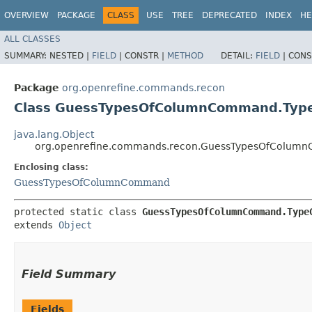
OVERVIEW
PACKAGE
CLASS
USE
TREE
DEPRECATED
INDEX
HE
ALL CLASSES
SUMMARY:
NESTED |
FIELD
|
CONSTR |
METHOD
DETAIL:
FIELD
|
CONS
Package
org.openrefine.commands.recon
Class GuessTypesOfColumnCommand.Typ
java.lang.Object
org.openrefine.commands.recon.GuessTypesOfColum
Enclosing class:
GuessTypesOfColumnCommand
protected static class 
GuessTypesOfColumnCommand.Type
extends 
Object
Field Summary
Fields