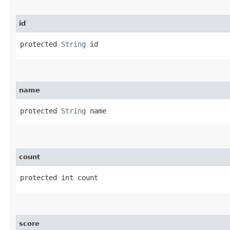
id
protected 
String
 id
name
protected 
String
 name
count
protected int count
score