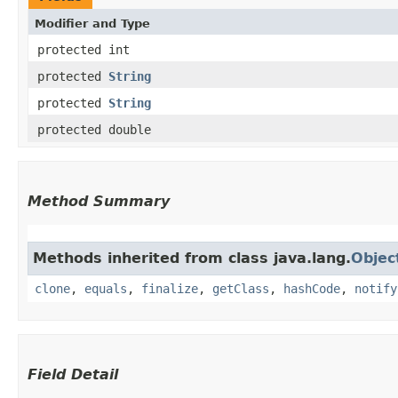
Modifier and Type
protected int
protected
String
protected
String
protected double
Method Summary
Methods inherited from class java.lang.
Objec
clone
,
equals
,
finalize
,
getClass
,
hashCode
,
notify
Field Detail