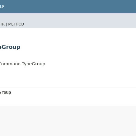
LP
TR |
METHOD
eGroup
nCommand.TypeGroup
Group