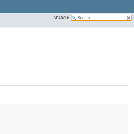
SEARCH: