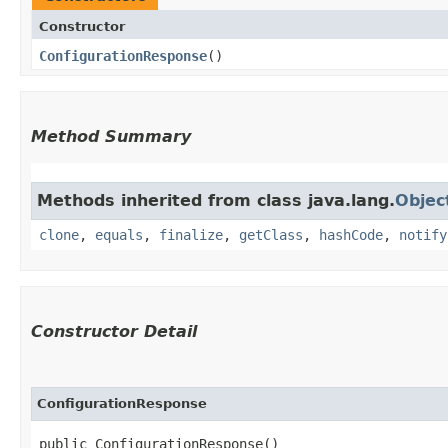
Constructor
ConfigurationResponse
()
Method Summary
Methods inherited from class java.lang.
Objec
clone
,
equals
,
finalize
,
getClass
,
hashCode
,
notify
Constructor Detail
ConfigurationResponse
public ConfigurationResponse()