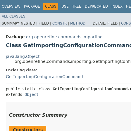
OVERVIEW
PACKAGE
CLASS
USE
TREE
DEPRECATED
INDEX
HE
ALL CLASSES
SUMMARY:
NESTED |
FIELD |
CONSTR
|
METHOD
DETAIL:
FIELD |
CONS
Package
org.openrefine.commands.importing
Class GetImportingConfigurationComman
java.lang.Object
org.openrefine.commands.importing.GetImportingConf
Enclosing class:
GetImportingConfigurationCommand
public static class 
GetImportingConfigurationCommand.
extends 
Object
Constructor Summary
Constructors