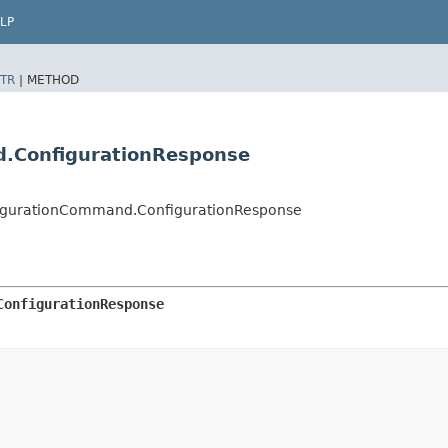
LP
TR
|
METHOD
d.ConfigurationResponse
igurationCommand.ConfigurationResponse
ConfigurationResponse