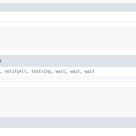
t
,
notifyAll
,
toString
,
wait
,
wait
,
wait