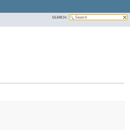
SEARCH: