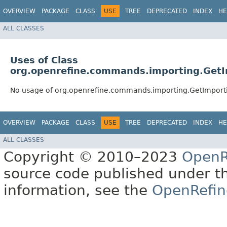
OVERVIEW
PACKAGE
CLASS
USE
TREE
DEPRECATED
INDEX
HE
ALL CLASSES
Uses of Class
org.openrefine.commands.importing.Get
No usage of org.openrefine.commands.importing.GetImpor
OVERVIEW
PACKAGE
CLASS
USE
TREE
DEPRECATED
INDEX
HE
ALL CLASSES
Copyright © 2010–2023
OpenR
source code published under t
information, see the
OpenRefin