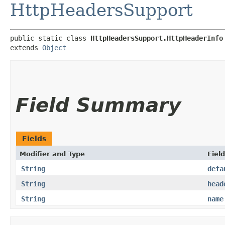
HttpHeadersSupport
public static class 
HttpHeadersSupport.HttpHeaderInfo
extends 
Object
Field Summary
Fields
Modifier and Type
Field
String
defa
String
head
String
name