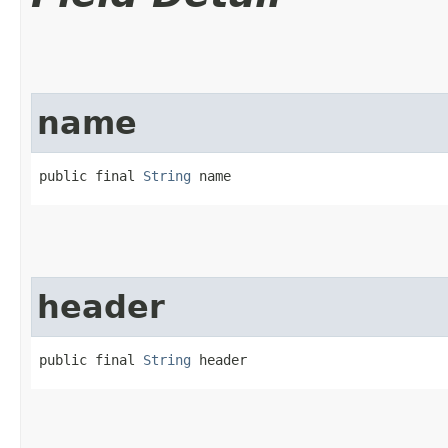
name
public final 
String
 name
header
public final 
String
 header