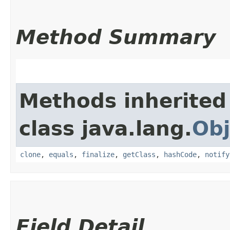
Method Summary
Methods inherited
class java.lang.
Obj
clone
,
equals
,
finalize
,
getClass
,
hashCode
,
notify
Field Detail