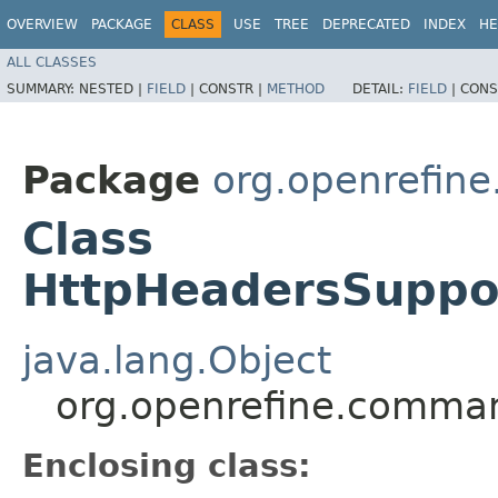
OVERVIEW
PACKAGE
CLASS
USE
TREE
DEPRECATED
INDEX
HE
ALL CLASSES
SUMMARY:
NESTED |
FIELD
|
CONSTR |
METHOD
DETAIL:
FIELD
|
CONS
Package
org.openrefin
Class
HttpHeadersSuppo
java.lang.Object
org.openrefine.comma
Enclosing class: