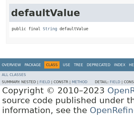
defaultValue
public final 
String
 defaultValue
OVERVIEW
PACKAGE
CLASS
USE
TREE
DEPRECATED
INDEX
HE
ALL CLASSES
SUMMARY:
NESTED |
FIELD
|
CONSTR |
METHOD
DETAIL:
FIELD
|
CONS
Copyright © 2010–2023
OpenR
source code published under t
information, see the
OpenRefin