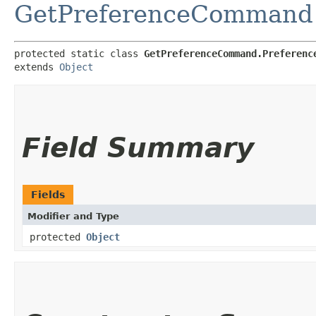
GetPreferenceCommand
protected static class 
GetPreferenceCommand.Preferenc
extends 
Object
Field Summary
Fields
Modifier and Type
protected
Object