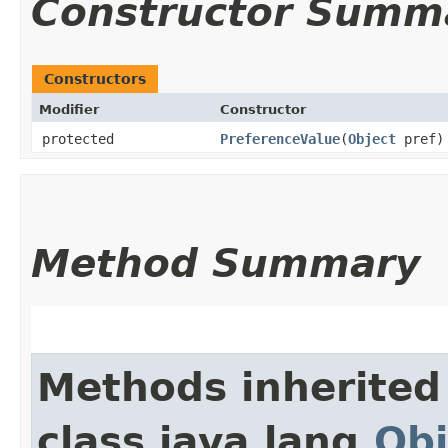
Constructor Summ
Constructors
Modifier
Constructor
protected
PreferenceValue
​(
Object
pref)
Method Summary
Methods inherited
class java.lang.
Obj