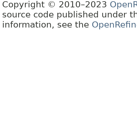
Copyright © 2010–2023
OpenR
source code published under t
information, see the
OpenRefin