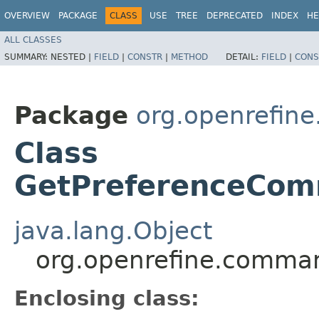
OVERVIEW
PACKAGE
CLASS
USE
TREE
DEPRECATED
INDEX
HE
ALL CLASSES
SUMMARY:
NESTED |
FIELD
|
CONSTR
|
METHOD
DETAIL:
FIELD
|
CONS
Package
org.openrefin
Class
GetPreferenceCom
java.lang.Object
org.openrefine.comma
Enclosing class: