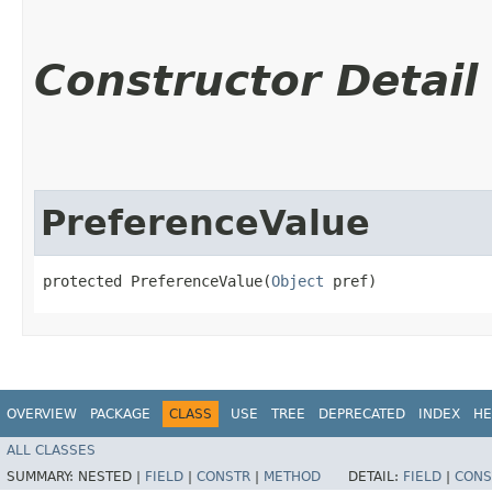
Constructor Detail
PreferenceValue
protected PreferenceValue​(
Object
 pref)
OVERVIEW
PACKAGE
CLASS
USE
TREE
DEPRECATED
INDEX
HE
ALL CLASSES
SUMMARY:
NESTED |
FIELD
|
CONSTR
|
METHOD
DETAIL:
FIELD
|
CONS