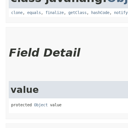
clone
,
equals
,
finalize
,
getClass
,
hashCode
,
notify
Field Detail
value
protected 
Object
 value