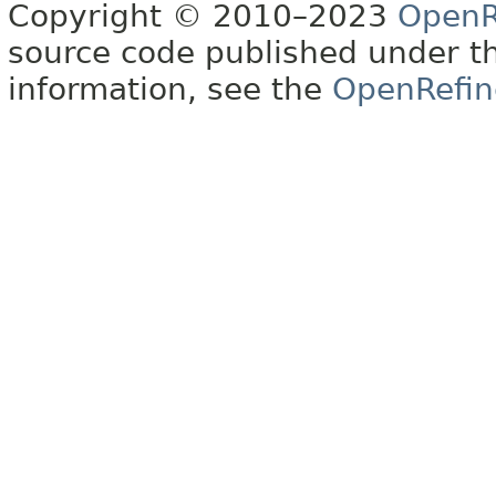
Copyright © 2010–2023
OpenR
source code published under t
information, see the
OpenRefin