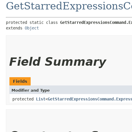
GetStarredExpression
protected static class 
GetStarredExpressionsCommand.E
extends 
Object
Field Summary
Fields
Modifier and Type
protected
List
<
GetStarredExpressionsCommand.Expres