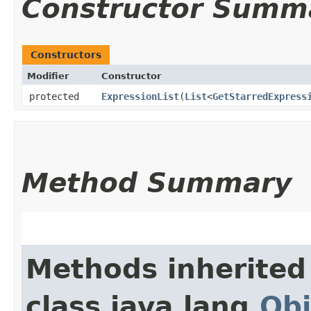
Constructor Summ
Constructors
Modifier
Constructor
protected
ExpressionList
​(
List
<
GetStarredExpress
Method Summary
Methods inherited
class java.lang.
Obj