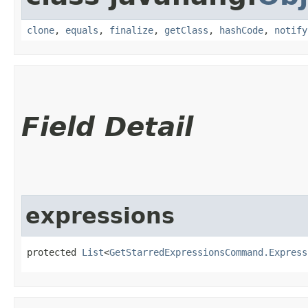
clone
,
equals
,
finalize
,
getClass
,
hashCode
,
notify
Field Detail
expressions
protected 
List
<
GetStarredExpressionsCommand.Express