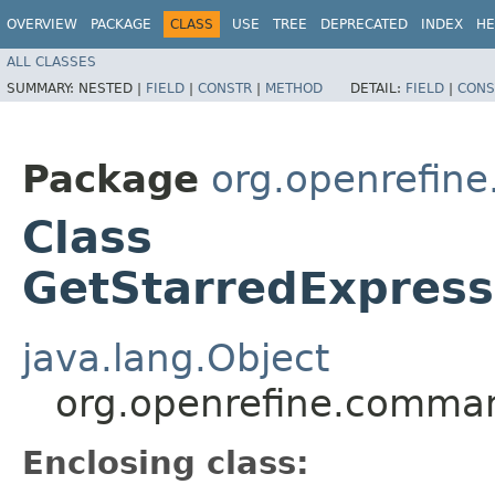
OVERVIEW
PACKAGE
CLASS
USE
TREE
DEPRECATED
INDEX
HE
ALL CLASSES
SUMMARY:
NESTED |
FIELD
|
CONSTR
|
METHOD
DETAIL:
FIELD
|
CONS
Package
org.openrefin
Class
GetStarredExpres
java.lang.Object
org.openrefine.comma
Enclosing class: