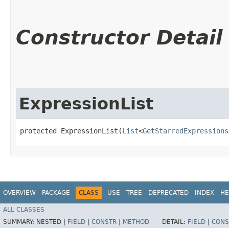
Constructor Detail
ExpressionList
protected ExpressionList​(
List
<
GetStarredExpressions
OVERVIEW
PACKAGE
CLASS
USE
TREE
DEPRECATED
INDEX
HE
ALL CLASSES
SUMMARY:
NESTED |
FIELD
|
CONSTR
|
METHOD
DETAIL:
FIELD
|
CONS