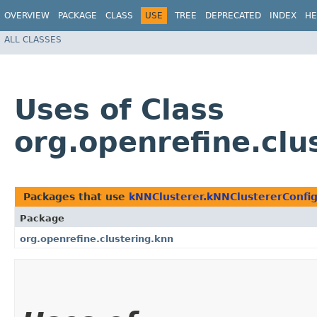
OVERVIEW
PACKAGE
CLASS
USE
TREE
DEPRECATED
INDEX
HE
ALL CLASSES
Uses of Class
org.openrefine.cl
Packages that use
kNNClusterer.kNNClustererConfi
Package
org.openrefine.clustering.knn