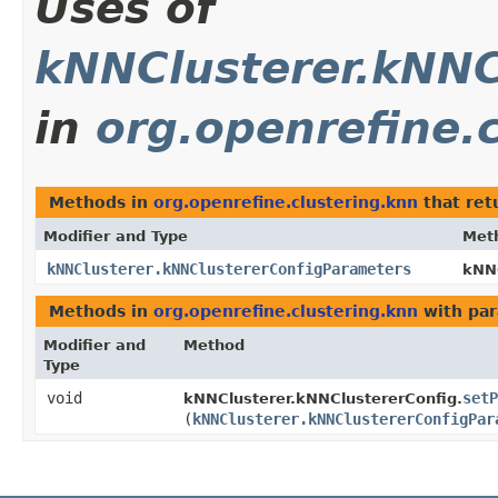
Uses of
kNNClusterer.kNNC
in
org.openrefine.
Methods in
org.openrefine.clustering.knn
that ret
Modifier and Type
Met
kNNClusterer.kNNClustererConfigParameters
kNNC
Methods in
org.openrefine.clustering.knn
with par
Modifier and
Method
Type
void
setP
kNNClusterer.kNNClustererConfig.
(
kNNClusterer.kNNClustererConfigPar