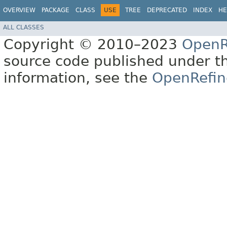
OVERVIEW
PACKAGE
CLASS
USE
TREE
DEPRECATED
INDEX
HE
ALL CLASSES
Copyright © 2010–2023
OpenR
source code published under t
information, see the
OpenRefin