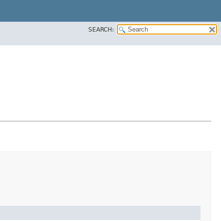
SEARCH: