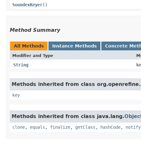
SoundexKeyer
()
Method Summary
All Methods
Instance Methods
Concrete Met
Modifier and Type
M
String
k
Methods inherited from class org.openrefine.
key
Methods inherited from class java.lang.
Objec
clone
,
equals
,
finalize
,
getClass
,
hashCode
,
notify