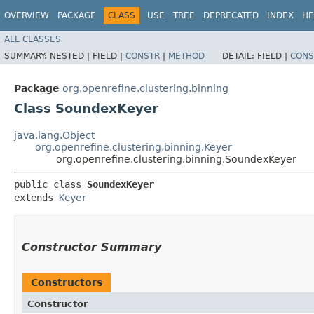
OVERVIEW
PACKAGE
CLASS
USE
TREE
DEPRECATED
INDEX
HE
ALL CLASSES
SUMMARY:
NESTED |
FIELD |
CONSTR
|
METHOD
DETAIL:
FIELD |
CONS
Package
org.openrefine.clustering.binning
Class SoundexKeyer
java.lang.Object
org.openrefine.clustering.binning.Keyer
org.openrefine.clustering.binning.SoundexKeyer
public class 
SoundexKeyer
extends 
Keyer
Constructor Summary
Constructors
Constructor