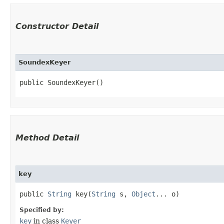
Constructor Detail
SoundexKeyer
public SoundexKeyer()
Method Detail
key
public
String
key​(
String
s,
Object
... o)
Specified by:
key
in class
Keyer