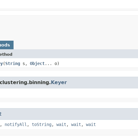
hods
ethod
ey
​(
String
s,
Object
... o)
clustering.binning.
Keyer
t
,
notifyAll
,
toString
,
wait
,
wait
,
wait