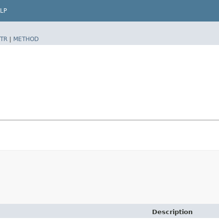
LP
TR
|
METHOD
Description