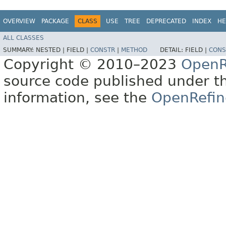
OVERVIEW
PACKAGE
CLASS
USE
TREE
DEPRECATED
INDEX
HE
ALL CLASSES
SUMMARY:
NESTED |
FIELD |
CONSTR
|
METHOD
DETAIL:
FIELD |
CONS
Copyright © 2010–2023
OpenR
source code published under t
information, see the
OpenRefin