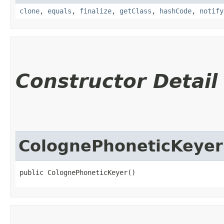
clone
,
equals
,
finalize
,
getClass
,
hashCode
,
notify
Constructor Detail
ColognePhoneticKeyer
public ColognePhoneticKeyer()