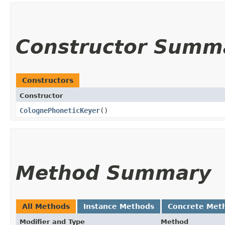
Constructor Summ
Constructors
Constructor
ColognePhoneticKeyer
()
Method Summary
All Methods
Instance Methods
Concrete Met
Modifier and Type
Method