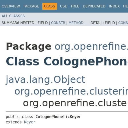
OVERVIEW
PACKAGE
CLASS
USE
TREE
DEPRECATED
INDEX
HE
ALL CLASSES
SUMMARY:
NESTED |
FIELD |
CONSTR
|
METHOD
DETAIL:
FIELD |
CONS
Package
org.openrefine
Class ColognePhon
java.lang.Object
org.openrefine.cluster
org.openrefine.clust
public class 
ColognePhoneticKeyer
extends 
Keyer