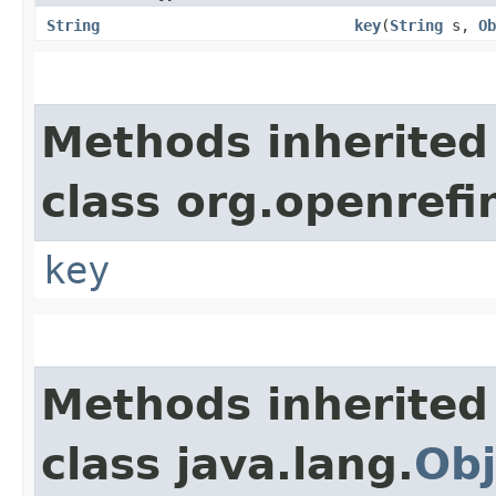
String
key
​(
String
s,
Ob
Methods inherited
class org.openrefi
key
Methods inherited
class java.lang.
Obj