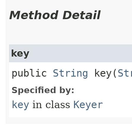
Method Detail
key
public
String
key​(
St
Specified by:
key
in class
Keyer