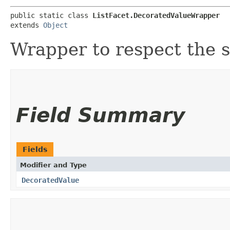
public static class 
ListFacet.DecoratedValueWrapper
extends 
Object
Wrapper to respect the s
Field Summary
Fields
Modifier and Type
DecoratedValue