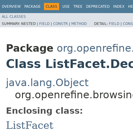
OVERVIEW
PACKAGE
CLASS
USE
TREE
DEPRECATED
INDEX
HE
ALL CLASSES
SUMMARY:
NESTED |
FIELD
|
CONSTR
|
METHOD
DETAIL:
FIELD
|
CONS
Package
org.openrefine
Class ListFacet.D
java.lang.Object
org.openrefine.browsin
Enclosing class:
ListFacet