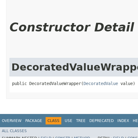
Constructor Detail
DecoratedValueWrapp
public DecoratedValueWrapper​(
DecoratedValue
 value)
OVERVIEW
PACKAGE
CLASS
USE
TREE
DEPRECATED
INDEX
HE
ALL CLASSES