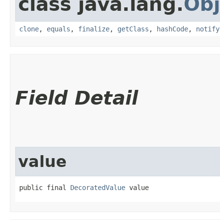
class java.lang.
Obj
clone
,
equals
,
finalize
,
getClass
,
hashCode
,
notify
Field Detail
value
public final 
DecoratedValue
 value