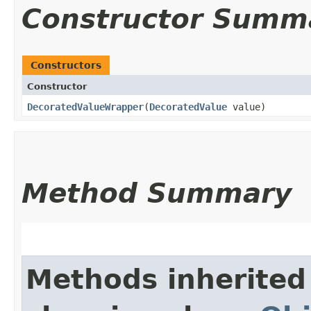
Constructor Summ
Constructors
Constructor
DecoratedValueWrapper
​(
DecoratedValue
value)
Method Summary
Methods inherited