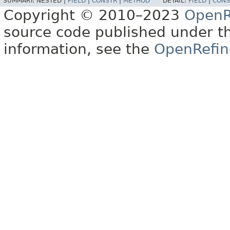
SUMMARY:
NESTED |
FIELD
|
CONSTR
|
METHOD
DETAIL:
FIELD
|
CONS
Copyright © 2010–2023
OpenR
source code published under t
information, see the
OpenRefin