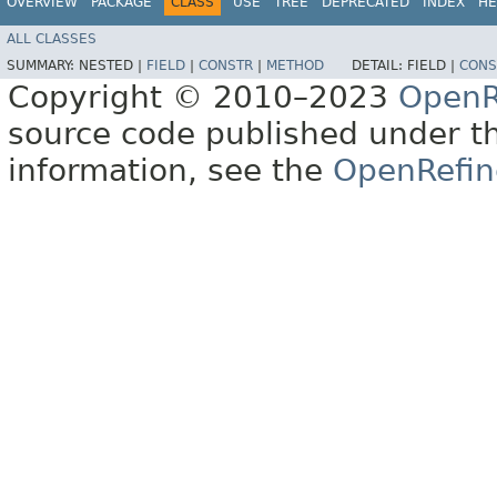
OVERVIEW
PACKAGE
CLASS
USE
TREE
DEPRECATED
INDEX
HE
ALL CLASSES
SUMMARY:
NESTED |
FIELD
|
CONSTR
|
METHOD
DETAIL:
FIELD |
CONS
Copyright © 2010–2023
OpenR
source code published under t
information, see the
OpenRefin