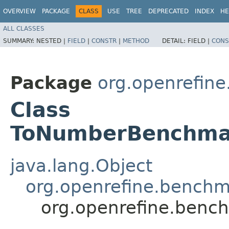
OVERVIEW
PACKAGE
CLASS
USE
TREE
DEPRECATED
INDEX
HE
ALL CLASSES
SUMMARY:
NESTED |
FIELD
|
CONSTR
|
METHOD
DETAIL:
FIELD |
CONS
Package
org.openrefin
Class
ToNumberBenchmar
java.lang.Object
org.openrefine.bench
org.openrefine.ben