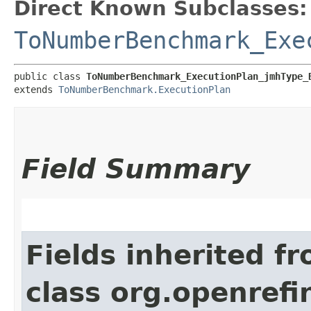
Direct Known Subclasses:
ToNumberBenchmark_Exe
public class 
ToNumberBenchmark_ExecutionPlan_jmhType_
extends 
ToNumberBenchmark.ExecutionPlan
Field Summary
Fields inherited f
class org.openref