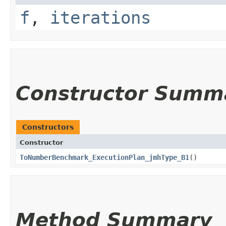
f
,
iterations
Constructor Summ
Constructors
Constructor
ToNumberBenchmark_ExecutionPlan_jmhType_B1
()
Method Summary