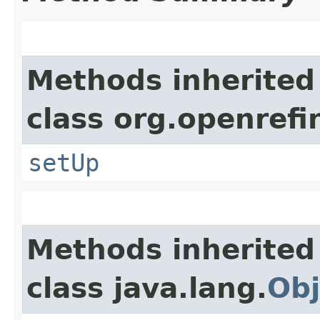
Methods inherited
class org.openref
setUp
Methods inherited
class java.lang.
Obj