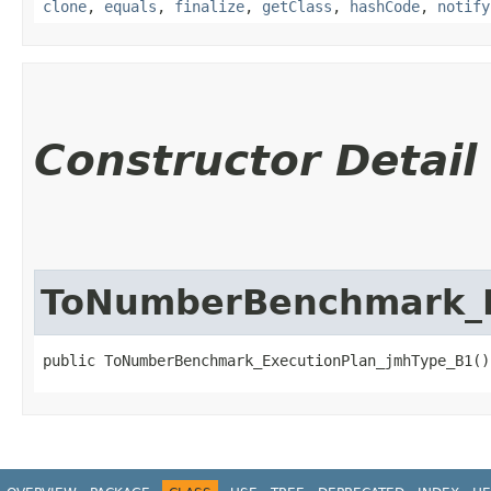
clone
,
equals
,
finalize
,
getClass
,
hashCode
,
notify
Constructor Detail
ToNumberBenchmark_E
public ToNumberBenchmark_ExecutionPlan_jmhType_B1()