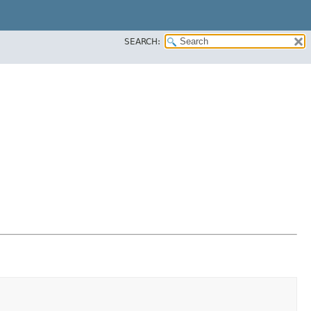
SEARCH: