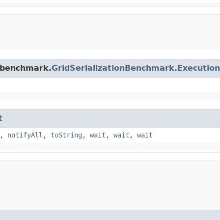
.benchmark.
GridSerializationBenchmark.Executio
t
,
notifyAll
,
toString
,
wait
,
wait
,
wait