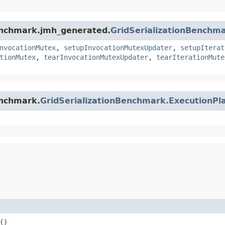
benchmark.jmh_generated.
GridSerializationBenchm
nvocationMutex
,
setupInvocationMutexUpdater
,
setupIterat
tionMutex
,
tearInvocationMutexUpdater
,
tearIterationMute
enchmark.
GridSerializationBenchmark.ExecutionPl
()