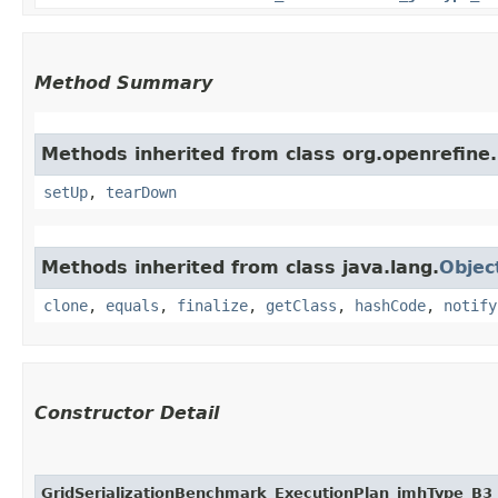
Method Summary
Methods inherited from class org.openrefine
setUp
,
tearDown
Methods inherited from class java.lang.
Objec
clone
,
equals
,
finalize
,
getClass
,
hashCode
,
notify
Constructor Detail
GridSerializationBenchmark_ExecutionPlan_jmhType_B3