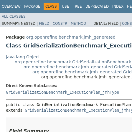
OVERVIEW
PACKAGE
CLASS
USE
TREE
DEPRECATED
INDEX
HE
ALL CLASSES
SUMMARY:
NESTED |
FIELD
|
CONSTR
|
METHOD
DETAIL:
FIELD |
CONS
Package
org.openrefine.benchmark.jmh_generated
Class GridSerializationBenchmark_Execu
java.lang.Object
org.openrefine.benchmark.GridSerializationBenchmark
org.openrefine.benchmark.jmh_generated.GridSer
org.openrefine.benchmark.jmh_generated.Grid
org.openrefine.benchmark.jmh_generated.
Direct Known Subclasses:
GridSerializationBenchmark_ExecutionPlan_jmhType
public class 
GridSerializationBenchmark_ExecutionPlan
extends 
GridSerializationBenchmark_ExecutionPlan_jmhT
Field Summary