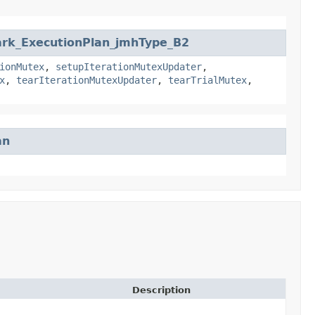
ark_ExecutionPlan_jmhType_B2
ionMutex
,
setupIterationMutexUpdater
,
x
,
tearIterationMutexUpdater
,
tearTrialMutex
,
an
Description