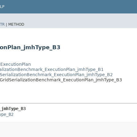
LP
TR
|
METHOD
tionPlan_jmhType_B3
.ExecutionPlan
ializationBenchmark_ExecutionPlan_jmhType_B1
SerializationBenchmark_ExecutionPlan_jmhType_B2
GridSerializationBenchmark_ExecutionPlan_jmhType_B3
_jmhType_B3
ype_B2