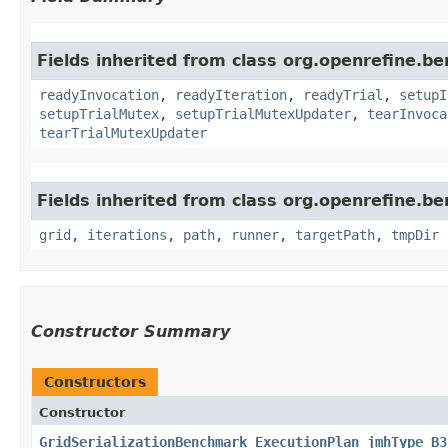
Fields inherited from class org.openrefine.
readyInvocation
,
readyIteration
,
readyTrial
,
setupI
setupTrialMutex
,
setupTrialMutexUpdater
,
tearInvoca
tearTrialMutexUpdater
Fields inherited from class org.openrefine.b
grid
,
iterations
,
path
,
runner
,
targetPath
,
tmpDir
Constructor Summary
Constructors
Constructor
GridSerializationBenchmark_ExecutionPlan_jmhType_B3