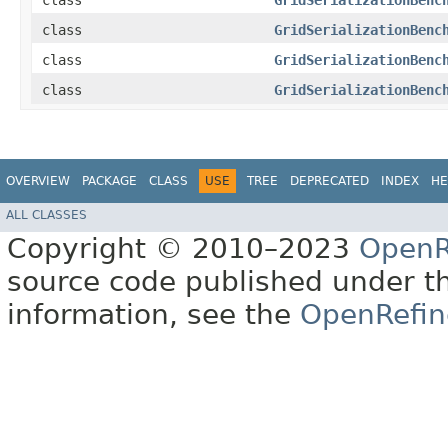
class
GridSerializationBenc
class
GridSerializationBenc
class
GridSerializationBenc
class
GridSerializationBenc
OVERVIEW
PACKAGE
CLASS
USE
TREE
DEPRECATED
INDEX
HE
ALL CLASSES
Copyright © 2010–2023
OpenR
source code published under t
information, see the
OpenRefin