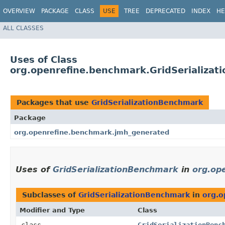
OVERVIEW
PACKAGE
CLASS
USE
TREE
DEPRECATED
INDEX
HE
ALL CLASSES
Uses of Class
org.openrefine.benchmark.GridSerializa
Packages that use
GridSerializationBenchmark
Package
org.openrefine.benchmark.jmh_generated
Uses of
GridSerializationBenchmark
in
org.op
Subclasses of
GridSerializationBenchmark
in
org.o
Modifier and Type
Class